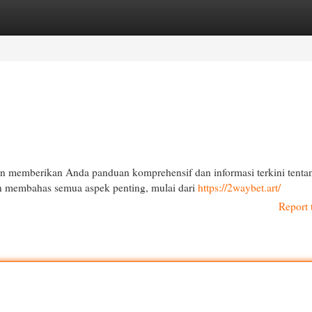
egories
Register
Login
an memberikan Anda panduan komprehensif dan informasi terkini tenta
an membahas semua aspek penting, mulai dari
https://2waybet.art/
Report 