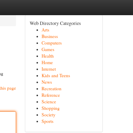
Web Directory Categories
Arts
Business
Computers
Games
Health
Home
Internet
ng
Kids and Teens
News
this page
Recreation
Reference
Science
Shopping
Society
Sports