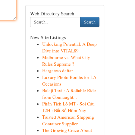
Web Directory Search
Search
New Site Listings
Unlocking Potential: A Deep
Dive into VITAL89
Melbourne vs. What City
Rules Supreme ?
Hargatoto daftar
Luxury Photo Booths for LA
Occasions
Balaji Taxi : A Reliable Ride
from Connaught...
Phân Tích Lô MT · Soi Cầu
12H : Bắt Số Hôm Nay
Trusted American Shipping
Container Supplier
The Growing Craze About