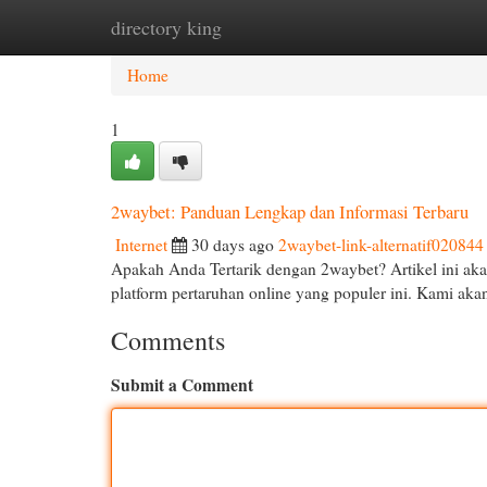
directory king
Home
New Site Listings
Add Site
Cat
Home
1
2waybet: Panduan Lengkap dan Informasi Terbaru
Internet
30 days ago
2waybet-link-alternatif020844
Apakah Anda Tertarik dengan 2waybet? Artikel ini ak
platform pertaruhan online yang populer ini. Kami ak
Comments
Submit a Comment