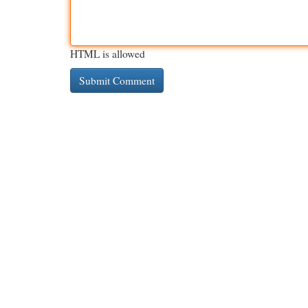
HTML is allowed