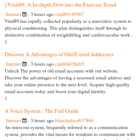
{Vital89: A In-depth Dive into the Exercise Trend
Internet
- 3 hours ago
vital89149567
Vital89 has rapidly collected popularity as a innovative system to
physical conditioning. This plan distinguishes itself through its
distinctive combination of weightlifting and cardiovascular work ,
1
Discover A Advantages of Old E-mail Addresses
Internet
- 3 hours ago
caleb0d70ktb5
Unlock The power of old email accounts with our website.
Discover the advantages of having a seasoned email address and
take your online presence to the next level. Acquire high-quality
email accounts today and boost your digital identity.
1
A Voice System : The Full Guide
Internet
- 3 hours ago
blanchehxst817866
An intercom system, frequently referred to as a communication
system, provides the vital means for residents to communicate with