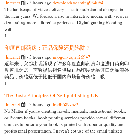
Internet
- 3 hours ago
downloadstreaming934064
The landscape of video delivery is set for substantial changes in
the near years. We foresee a rise in interactive media, with viewers
demanding more tailored experiences. Digital gaming blending
with
1
印度直邮药房：正品保障还是陷阱？
Internet
- 3 hours ago
imogenvzqn126947
近年来，兴起出现涌现了许多印度直邮药房印度进口药房印
度跨境药房，声称提供销售供应正品印度药品进口药品海外
药品，价格远低于比低于国内市场售价价格，吸
1
The Basic Principles Of Self publishing UK
Internet
- 3 hours ago
fredb689zaz2
No Matter if you're creating novels, manuals, instructional books,
or Picture books, book printing services provide several different
choices to be sure your book is printed with superior quality and
professional presentation. I haven't got use of the email utilized