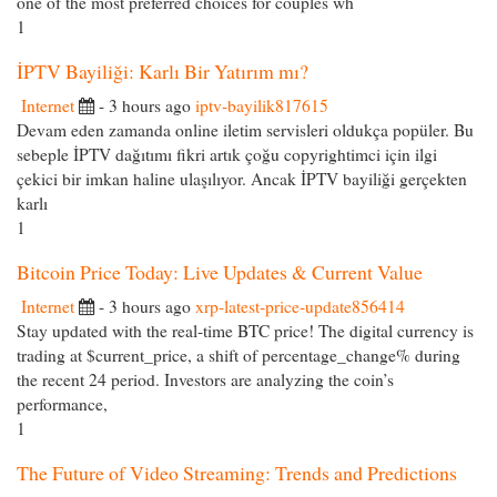
one of the most preferred choices for couples wh
1
İPTV Bayiliği: Karlı Bir Yatırım mı?
Internet
- 3 hours ago
iptv-bayilik817615
Devam eden zamanda online iletim servisleri oldukça popüler. Bu
sebeple İPTV dağıtımı fikri artık çoğu copyrightimci için ilgi
çekici bir imkan haline ulaşılıyor. Ancak İPTV bayiliği gerçekten
karlı
1
Bitcoin Price Today: Live Updates & Current Value
Internet
- 3 hours ago
xrp-latest-price-update856414
Stay updated with the real-time BTC price! The digital currency is
trading at $current_price, a shift of percentage_change% during
the recent 24 period. Investors are analyzing the coin’s
performance,
1
The Future of Video Streaming: Trends and Predictions