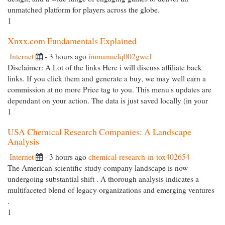
unmatched platform for players across the globe.
1
Xnxx.com Fundamentals Explained
Internet
- 3 hours ago
immanuelq002gwe1
Disclaimer: A Lot of the links Here i will discuss affiliate back
links. If you click them and generate a buy, we may well earn a
commission at no more Price tag to you. This menu's updates are
dependant on your action. The data is just saved locally (in your
1
USA Chemical Research Companies: A Landscape
Analysis
Internet
- 3 hours ago
chemical-research-in-tox402654
The American scientific study company landscape is now
undergoing substantial shift . A thorough analysis indicates a
multifaceted blend of legacy organizations and emerging ventures
.
1