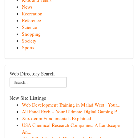
Kids and Teens
News
Recreation
Reference
Science
Shopping
Society
Sports
Web Directory Search
New Site Listings
Web Development Training in Malad West : Your...
All Panel Exch – Your Ultimate Digital Gaming P...
Xnxx.com Fundamentals Explained
USA Chemical Research Companies: A Landscape
An...