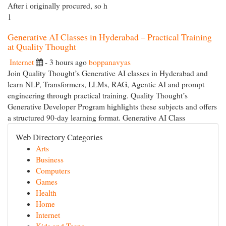
After i originally procured, so h
1
Generative AI Classes in Hyderabad – Practical Training
at Quality Thought
Internet
- 3 hours ago
boppanavyas
Join Quality Thought’s Generative AI classes in Hyderabad and
learn NLP, Transformers, LLMs, RAG, Agentic AI and prompt
engineering through practical training. Quality Thought’s
Generative Developer Program highlights these subjects and offers
a structured 90-day learning format. Generative AI Class
Web Directory Categories
Arts
Business
Computers
Games
Health
Home
Internet