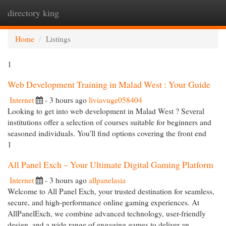
directory king
Togg
navi
Home
Listings
1
Web Development Training in Malad West : Your Guide
Internet
- 3 hours ago
liviavuge058404
Looking to get into web development in Malad West ? Several
institutions offer a selection of courses suitable for beginners and
seasoned individuals. You'll find options covering the front end
1
All Panel Exch – Your Ultimate Digital Gaming Platform
Internet
- 3 hours ago
allpanelasia
Welcome to All Panel Exch, your trusted destination for seamless,
secure, and high-performance online gaming experiences. At
AllPanelExch, we combine advanced technology, user-friendly
design, and a wide range of engaging games to deliver an