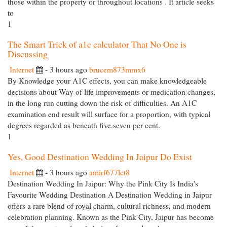
those within the property or throughout locations . It article seeks
to
1
The Smart Trick of a1c calculator That No One is
Discussing
Internet
- 3 hours ago
brucem873mmx6
By Knowledge your A1C effects, you can make knowledgeable
decisions about Way of life improvements or medication changes,
in the long run cutting down the risk of difficulties. An A1C
examination end result will surface for a proportion, with typical
degrees regarded as beneath five.seven per cent.
1
Yes, Good Destination Wedding In Jaipur Do Exist
Internet
- 3 hours ago
amirf677lct8
Destination Wedding In Jaipur: Why the Pink City Is India's
Favourite Wedding Destination A Destination Wedding in Jaipur
offers a rare blend of royal charm, cultural richness, and modern
celebration planning. Known as the Pink City, Jaipur has become