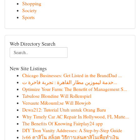
Shopping
Society
Sports
Web Directory Search
New Site Listings
Chicago Businesses: Get Listed in the BrandDad ...
خدمة ليموزين مطار القاهرة : تجربة فاخرة ت...
Optimize Your Farm: The Benefit of Management S...
Tabulose Blondine Will Rollenspiel
Versaute M&ouml;se Will Blowjob
Dewa212: Tutorial Utuh untuk Orang Baru
Why Timely Car AC Repair In Hollywood, FL Matte...
The Benefits Of Knowing Fairplay24 app
DIY Tron Vanity Addresses: A Step-by-Step Guide
lv66 คาสิโน สล็อต วิธีการเล่นคาสิโนเพื่อทำเงิน