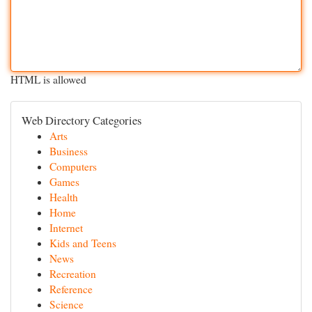
HTML is allowed
Web Directory Categories
Arts
Business
Computers
Games
Health
Home
Internet
Kids and Teens
News
Recreation
Reference
Science