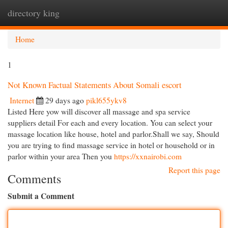
directory king
Togg
navi
Home
1
Not Known Factual Statements About Somali escort
Internet
29 days ago
pikl655ykv8
Listed Here yow will discover all massage and spa service
suppliers detail For each and every location. You can select your
massage location like house, hotel and parlor.Shall we say, Should
you are trying to find massage service in hotel or household or in
parlor within your area Then you
https://xxnairobi.com
Report this page
Comments
Submit a Comment