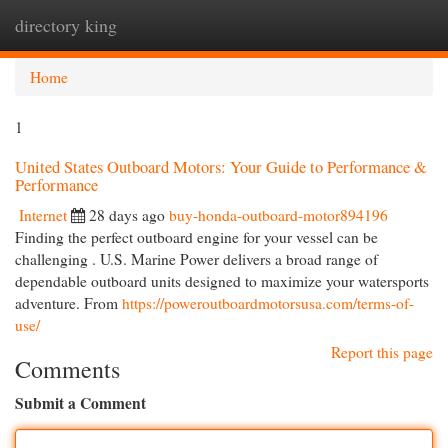
directory king
Togg
navi
Home
1
United States Outboard Motors: Your Guide to Performance &
Performance
Internet
28 days ago
buy-honda-outboard-motor894196
Finding the perfect outboard engine for your vessel can be
challenging . U.S. Marine Power delivers a broad range of
dependable outboard units designed to maximize your watersports
adventure. From
https://poweroutboardmotorsusa.com/terms-of-
use/
Report this page
Comments
Submit a Comment