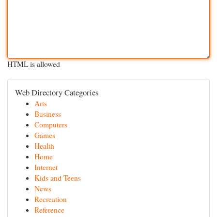
HTML is allowed
Web Directory Categories
Arts
Business
Computers
Games
Health
Home
Internet
Kids and Teens
News
Recreation
Reference