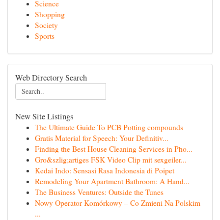
Science
Shopping
Society
Sports
Web Directory Search
New Site Listings
The Ultimate Guide To PCB Potting compounds
Gratis Material for Speech: Your Definitiv...
Finding the Best House Cleaning Services in Pho...
Gro&szlig;artiges FSK Video Clip mit sexgeiler...
Kedai Indo: Sensasi Rasa Indonesia di Poipet
Remodeling Your Apartment Bathroom: A Hand...
The Business Ventures: Outside the Tunes
Nowy Operator Komórkowy – Co Zmieni Na Polskim
...