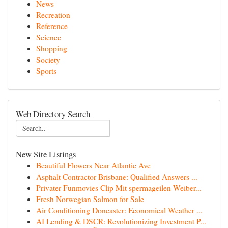
News
Recreation
Reference
Science
Shopping
Society
Sports
Web Directory Search
New Site Listings
Beautiful Flowers Near Atlantic Ave
Asphalt Contractor Brisbane: Qualified Answers ...
Privater Funmovies Clip Mit spermageilen Weiber...
Fresh Norwegian Salmon for Sale
Air Conditioning Doncaster: Economical Weather ...
AI Lending & DSCR: Revolutionizing Investment P...