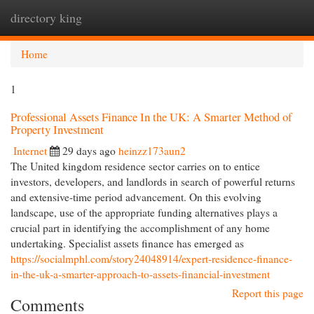
directory king
Togg
navi
Home
1
Professional Assets Finance In the UK: A Smarter Method of
Property Investment
Internet
29 days ago
heinzz173aun2
The United kingdom residence sector carries on to entice
investors, developers, and landlords in search of powerful returns
and extensive-time period advancement. On this evolving
landscape, use of the appropriate funding alternatives plays a
crucial part in identifying the accomplishment of any home
undertaking. Specialist assets finance has emerged as
https://socialmphl.com/story24048914/expert-residence-finance-
in-the-uk-a-smarter-approach-to-assets-financial-investment
Report this page
Comments