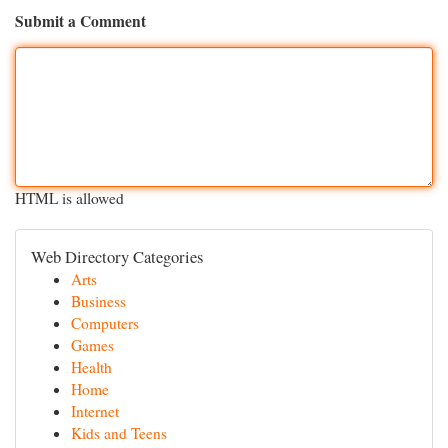
Submit a Comment
HTML is allowed
Web Directory Categories
Arts
Business
Computers
Games
Health
Home
Internet
Kids and Teens