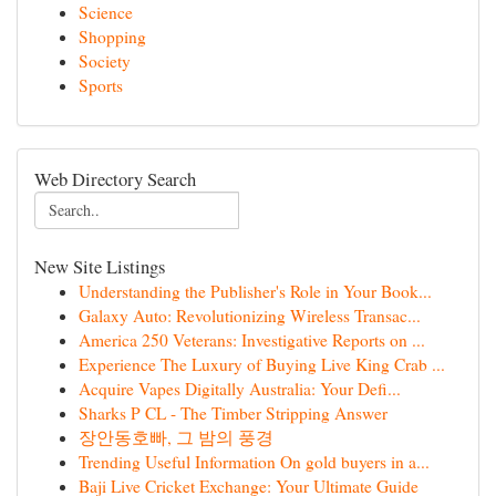
Science
Shopping
Society
Sports
Web Directory Search
New Site Listings
Understanding the Publisher's Role in Your Book...
Galaxy Auto: Revolutionizing Wireless Transac...
America 250 Veterans: Investigative Reports on ...
Experience The Luxury of Buying Live King Crab ...
Acquire Vapes Digitally Australia: Your Defi...
Sharks P CL - The Timber Stripping Answer
장안동호빠, 그 밤의 풍경
Trending Useful Information On gold buyers in a...
Baji Live Cricket Exchange: Your Ultimate Guide