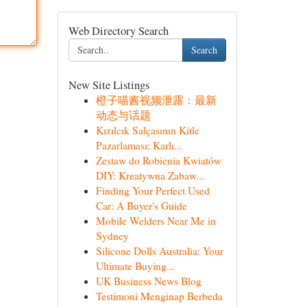
Web Directory Search
Search
New Site Listings
橙子喵酱视频泄露：最新
动态与话题
Kızılcık Salçasının Kitle
Pazarlaması: Karlı...
Zestaw do Robienia Kwiatów
DIY: Kreatywna Zabaw...
Finding Your Perfect Used
Car: A Buyer's Guide
Mobile Welders Near Me in
Sydney
Silicone Dolls Australia: Your
Ultimate Buying...
UK Business News Blog
Testimoni Menginap Berbeda