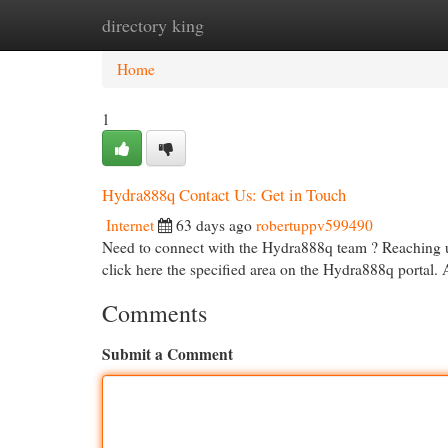
directory king
Home
New Site Listings
Add Site
Cat
Home
1
Hydra888q Contact Us: Get in Touch
Internet
63 days ago
robertuppv599490
Need to connect with the Hydra888q team ? Reaching us
click here the specified area on the Hydra888q portal. 
Comments
Submit a Comment