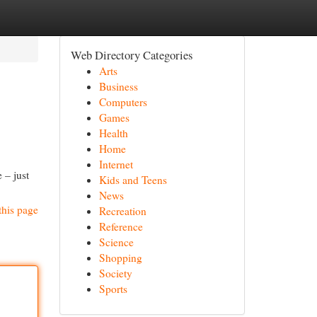
Web Directory Categories
Arts
Business
Computers
Games
Health
Home
Internet
 – just
Kids and Teens
News
this page
Recreation
Reference
Science
Shopping
Society
Sports