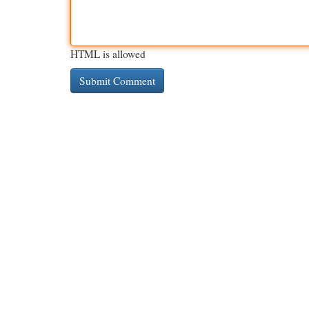
HTML is allowed