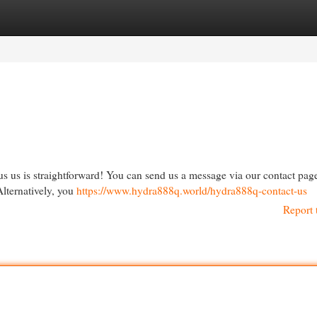
egories
Register
Login
 us is straightforward! You can send us a message via our contact page
Alternatively, you
https://www.hydra888q.world/hydra888q-contact-us
Report 