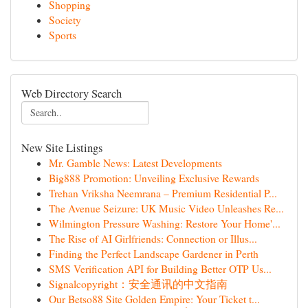
Shopping
Society
Sports
Web Directory Search
New Site Listings
Mr. Gamble News: Latest Developments
Big888 Promotion: Unveiling Exclusive Rewards
Trehan Vriksha Neemrana – Premium Residential P...
The Avenue Seizure: UK Music Video Unleashes Re...
Wilmington Pressure Washing: Restore Your Home'...
The Rise of AI Girlfriends: Connection or Illus...
Finding the Perfect Landscape Gardener in Perth
SMS Verification API for Building Better OTP Us...
Signalcopyright：安全通讯的中文指南
Our Betso88 Site Golden Empire: Your Ticket t...