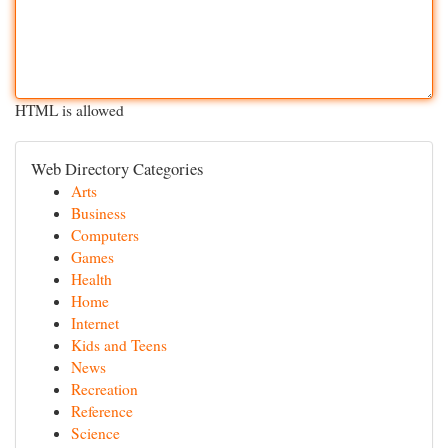
HTML is allowed
Web Directory Categories
Arts
Business
Computers
Games
Health
Home
Internet
Kids and Teens
News
Recreation
Reference
Science