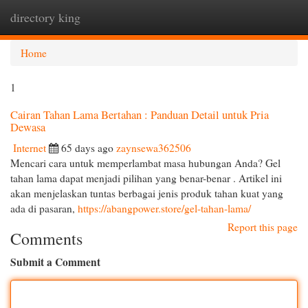
directory king
Togg
navi
Home
1
Cairan Tahan Lama Bertahan : Panduan Detail untuk Pria
Dewasa
Internet
65 days ago
zaynsewa362506
Mencari cara untuk memperlambat masa hubungan Anda? Gel
tahan lama dapat menjadi pilihan yang benar-benar . Artikel ini
akan menjelaskan tuntas berbagai jenis produk tahan kuat yang
ada di pasaran,
https://abangpower.store/gel-tahan-lama/
Report this page
Comments
Submit a Comment