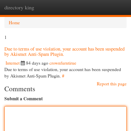
directory king
Togg
navi
Home
1
Due to terms of use violation, your account has been suspended
by Akismet Anti-Spam Plugin.
Internet
84 days ago
crownfurntirue
Due to terms of use violation, your account has been suspended
by Akismet Anti-Spam Plugin.
#
Report this page
Comments
Submit a Comment