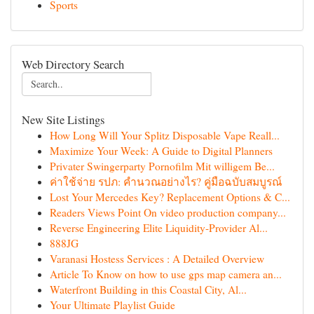
Sports
Web Directory Search
New Site Listings
How Long Will Your Splitz Disposable Vape Reall...
Maximize Your Week: A Guide to Digital Planners
Privater Swingerparty Pornofilm Mit willigem Be...
ค่าใช้จ่าย รปภ: คำนวณอย่างไร? คู่มือฉบับสมบูรณ์
Lost Your Mercedes Key? Replacement Options & C...
Readers Views Point On video production company...
Reverse Engineering Elite Liquidity-Provider Al...
888JG
Varanasi Hostess Services : A Detailed Overview
Article To Know on how to use gps map camera an...
Waterfront Building in this Coastal City, Al...
Your Ultimate Playlist Guide