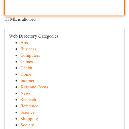
HTML is allowed
Web Directory Categories
Arts
Business
Computers
Games
Health
Home
Internet
Kids and Teens
News
Recreation
Reference
Science
Shopping
Society