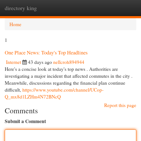
directory king
Togg
navi
Home
1
One Place News: Today's Top Headlines
Internet
43 days ago
nellcroh894944
Here's a concise look at today's top news . Authorities are
investigating a major incident that affected commutes in the city .
Meanwhile, discussions regarding the financial plan continue
difficult,
https://www.youtube.com/channel/UCop-
Q_mx8d1LZHm4N72BNcQ
Report this page
Comments
Submit a Comment