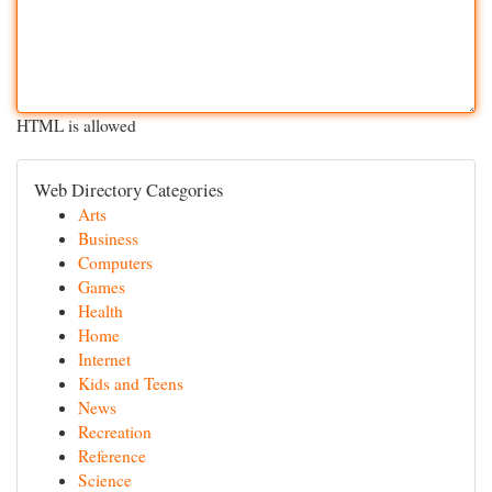
HTML is allowed
Web Directory Categories
Arts
Business
Computers
Games
Health
Home
Internet
Kids and Teens
News
Recreation
Reference
Science