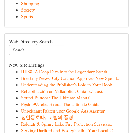
Shopping
Society
Sports
Web Directory Search
New Site Listings
HH88: A Deep Dive into the Legendary Synth
Breaking News: City Council Approves New Spend...
Understanding the Publisher's Role in Your Book...
Rehabilitación en Valladolid : Guía Exhaust...
Sound Buttons: The Ultimate Manual
Pgslot999 electrikora: The Ultimate Guide
Unbekannt Fakten über Google Ads Agentur
장안동호빠, 그 밤의 풍경
Raleigh & Spring Lake Fire Protection Services:...
Serving Dartford and Bexleyheath : Your Local C...