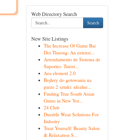
Web Directory Search
Search
New Site Listings
The Increase Of Game Bai
Doi Thuong: An extensi...
Arrendamento de Sistema de
Suportes: Tutori...
Aea element 2.0
Bojlery do gotowania na
parze 2 sztuki: idealne...
Finding True South Asian
Gurus in New Yor...
24 Club
Durable Wear Solutions For
Industry
Treat Yourself: Beauty Salon
& Relaxation S...