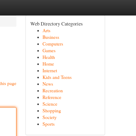
Web Directory Categories
Arts
Business
Computers
Games
Health
Home
Internet
Kids and Teens
this page
News
Recreation
Reference
Science
Shopping
Society
Sports