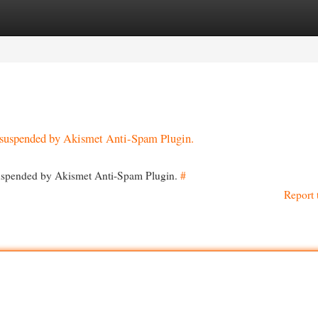
egories
Register
Login
en suspended by Akismet Anti-Spam Plugin.
 suspended by Akismet Anti-Spam Plugin.
#
Report 