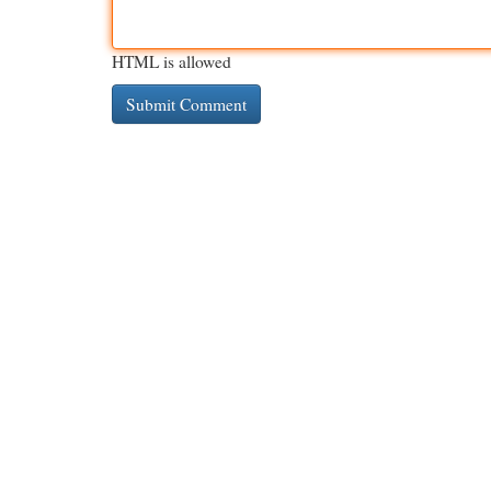
HTML is allowed