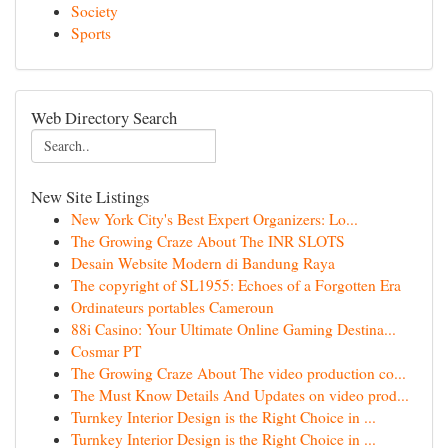
Society
Sports
Web Directory Search
New Site Listings
New York City's Best Expert Organizers: Lo...
The Growing Craze About The INR SLOTS
Desain Website Modern di Bandung Raya
The copyright of SL1955: Echoes of a Forgotten Era
Ordinateurs portables Cameroun
88i Casino: Your Ultimate Online Gaming Destina...
Cosmar PT
The Growing Craze About The video production co...
The Must Know Details And Updates on video prod...
Turnkey Interior Design is the Right Choice in ...
Turnkey Interior Design is the Right Choice in ...