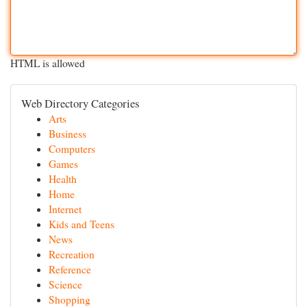
HTML is allowed
Web Directory Categories
Arts
Business
Computers
Games
Health
Home
Internet
Kids and Teens
News
Recreation
Reference
Science
Shopping