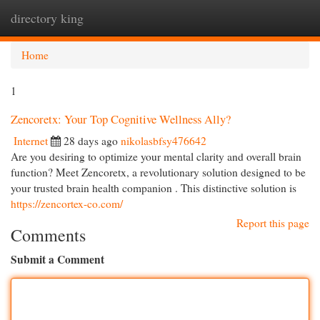
directory king
Togg
navi
Home
1
Zencoretx: Your Top Cognitive Wellness Ally?
Internet
28 days ago
nikolasbfsy476642
Are you desiring to optimize your mental clarity and overall brain
function? Meet Zencoretx, a revolutionary solution designed to be
your trusted brain health companion . This distinctive solution is
https://zencortex-co.com/
Report this page
Comments
Submit a Comment