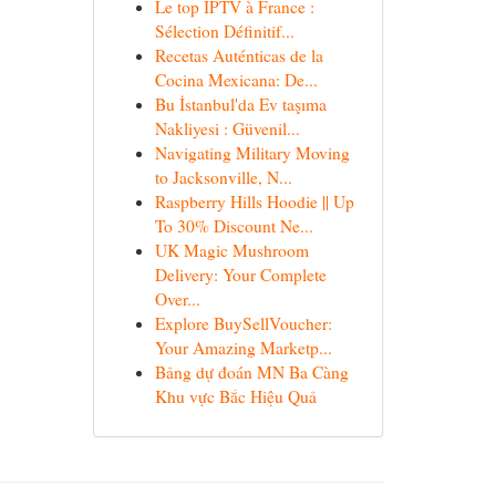
Le top IPTV à France :
Sélection Définitif...
Recetas Auténticas de la
Cocina Mexicana: De...
Bu İstanbul'da Ev taşıma
Nakliyesi : Güvenil...
Navigating Military Moving
to Jacksonville, N...
Raspberry Hills Hoodie || Up
To 30% Discount Ne...
UK Magic Mushroom
Delivery: Your Complete
Over...
Explore BuySellVoucher:
Your Amazing Marketp...
Bảng dự đoán MN Ba Càng
Khu vực Bắc Hiệu Quả