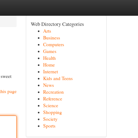
Web Directory Categories
Arts
Business
Computers
Games
Health
Home
Internet
 sweet
Kids and Teens
News
this page
Recreation
Reference
Science
Shopping
Society
Sports