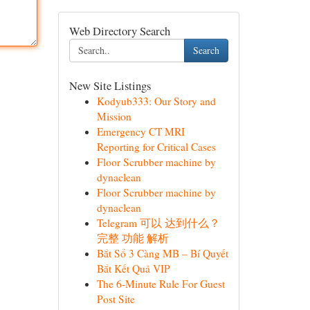
Web Directory Search
Search
New Site Listings
Kodyub333: Our Story and
Mission
Emergency CT MRI
Reporting for Critical Cases
Floor Scrubber machine by
dynaclean
Floor Scrubber machine by
dynaclean
Telegram 可以 达到什么？
完整 功能 解析
Bắt Sổ 3 Càng MB – Bí Quyết
Bắt Kết Quả VIP
The 6-Minute Rule For Guest
Post Site