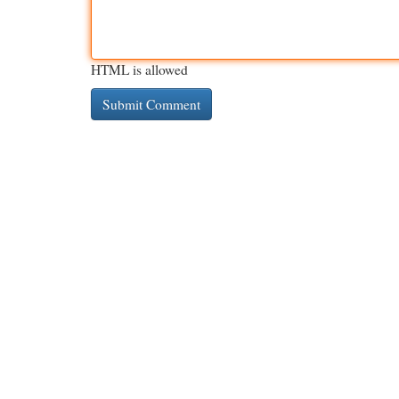
HTML is allowed