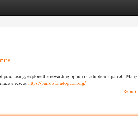
egories
Register
Login
oming
55
 of purchasing, explore the rewarding option of adoption a parrot . Many
l macaw rescue
https://parrotsforadoption.org/
Report 