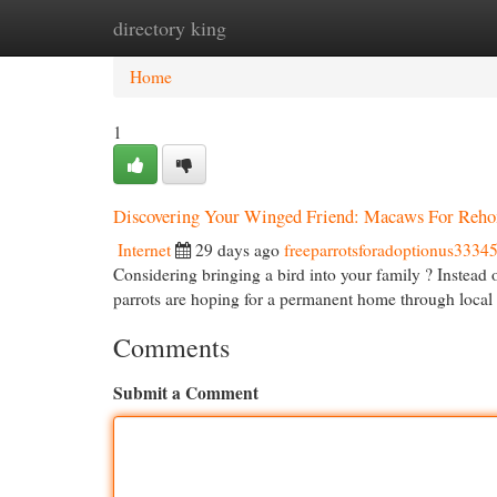
directory king
Home
New Site Listings
Add Site
Cat
Home
1
Discovering Your Winged Friend: Macaws For Reh
Internet
29 days ago
freeparrotsforadoptionus3334
Considering bringing a bird into your family ? Instead
parrots are hoping for a permanent home through loca
Comments
Submit a Comment