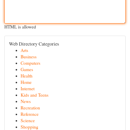
HTML is allowed
Web Directory Categories
Arts
Business
Computers
Games
Health
Home
Internet
Kids and Teens
News
Recreation
Reference
Science
Shopping