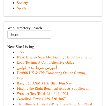
Society
Sports
Web Directory Search
New Site Listings
```text
K2 & Bizarro Near Me: Finding Herbal Incense Lo...
Load Testing: A Comprehensive Guide
آموزش شرط بندی قوانین
Hot666 UK & CN: Comparing Online Gaming
Experie...
Bảng Cầu XSMB Đặc Biệt Hôm Nay
Finding the Right Botanical Extracts Supplier: ...
Wrecker Tow Truck 214-644-0203
Carrollton Towing 469-726-4067
The Ultimate Guide to IPTV: Everything You Need...