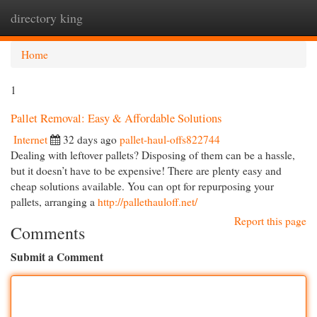
directory king
Togg
navi
Home
1
Pallet Removal: Easy & Affordable Solutions
Internet
32 days ago
pallet-haul-offs822744
Dealing with leftover pallets? Disposing of them can be a hassle,
but it doesn’t have to be expensive! There are plenty easy and
cheap solutions available. You can opt for repurposing your
pallets, arranging a
http://pallethauloff.net/
Report this page
Comments
Submit a Comment