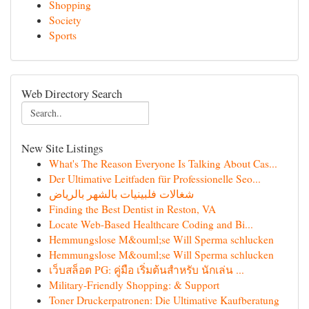
Shopping
Society
Sports
Web Directory Search
New Site Listings
What's The Reason Everyone Is Talking About Cas...
Der Ultimative Leitfaden für Professionelle Seo...
شغالات فلبينيات بالشهر بالرياض
Finding the Best Dentist in Reston, VA
Locate Web-Based Healthcare Coding and Bi...
Hemmungslose M&ouml;se Will Sperma schlucken
Hemmungslose M&ouml;se Will Sperma schlucken
เว็บสล็อต PG: คู่มือ เริ่มต้นสำหรับ นักเล่น ...
Military-Friendly Shopping: & Support
Toner Druckerpatronen: Die Ultimative Kaufberatung