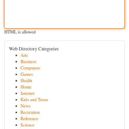
HTML is allowed
Web Directory Categories
Arts
Business
Computers
Games
Health
Home
Internet
Kids and Teens
News
Recreation
Reference
Science