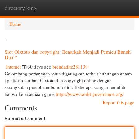
directory king
Togg
navi
Home
1
Slot Olxtoto dan copyright: Benarkah Menjadi Pemicu Bunuh
Diri ?
Internet
30 days ago
brendadltz281139
Gelombang pertanyaan terus digaungkan terkait hubungan antara
{platform taruhan Olxtoto dan copyright online dengan
serangkaian percobaan bunuh diri . Beberapa warga menuduh
bahwa ketersediaan game
https://www.world-governance.org/
Report this page
Comments
Submit a Comment