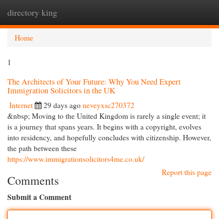
directory king
Togg
navi
Home
1
The Architects of Your Future: Why You Need Expert
Immigration Solicitors in the UK
Internet
29 days ago
neveyxsc270372
&nbsp; Moving to the United Kingdom is rarely a single event; it
is a journey that spans years. It begins with a copyright, evolves
into residency, and hopefully concludes with citizenship. However,
the path between these
https://www.immigrationsolicitors4me.co.uk/
Report this page
Comments
Submit a Comment