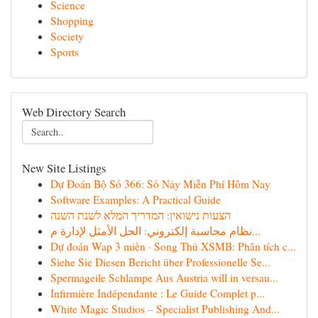
Science
Shopping
Society
Sports
Web Directory Search
New Site Listings
Dự Đoán Bộ Số 366: Số Nảy Miễn Phí Hôm Nay
Software Examples: A Practical Guide
הצעות נישואין: המדריך המלא לשנת השנה
نظام محاسبة إلكتروني: الحل الأمثل لإدارة م...
Dự đoán Wap 3 miền · Song Thủ XSMB: Phân tích c...
Siehe Sie Diesen Bericht über Professionelle Se...
Spermageile Schlampe Aus Austria will in versau...
Infirmière Indépendante : Le Guide Complet p...
White Magic Studios – Specialist Publishing And...