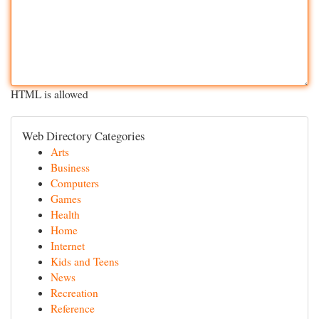
HTML is allowed
Web Directory Categories
Arts
Business
Computers
Games
Health
Home
Internet
Kids and Teens
News
Recreation
Reference