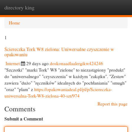
directory king
Togg
navi
Home
1
Ściereczka Tork W8 zielona: Uniwersalne czyszczenie w
opakowaniu
Internet
29 days ago
doskonaadlaalergikw424246
"Szczotki" "marki Tork" W8 "zielone" to niezastąpiony "produkt"
do "uniwersalnego" "czyszczenia" w każdym "zakątku". "Zestaw"
zawiera "dużo" "ręczników" idealnych do "pochłaniania" "smugh"
"oraz" "plam" z
https://opakowaniadeal.pl/pl/p/Sciereczka-
uniwersalna-Tork-W8-zielona-40-szt/974
Report this page
Comments
Submit a Comment