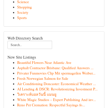
Science
Shopping
Society
Sports
Web Directory Search
New Site Listings
Beautiful Flowers Near Atlantic Ave
Asphalt Contractor Brisbane: Qualified Answers ...
Privater Funmovies Clip Mit spermageilen Weiber...
Fresh Norwegian Salmon for Sale
Air Conditioning Doncaster: Economical Weather ...
AI Lending & DSCR: Revolutionizing Investment P...
วิเคราะห์บอลวันนี้ แมนยู
White Magic Studios – Expert Publishing And inv...
Reno Pet Cremation: Respectful Sayings fo...