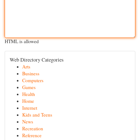
HTML is allowed
Web Directory Categories
Arts
Business
Computers
Games
Health
Home
Internet
Kids and Teens
News
Recreation
Reference