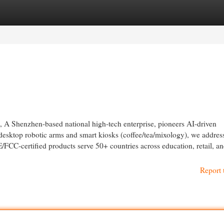
egories
Register
Login
A Shenzhen-based national high-tech enterprise, pioneers AI-driven
desktop robotic arms and smart kiosks (coffee/tea/mixology), we addres
FCC-certified products serve 50+ countries across education, retail, an
Report 