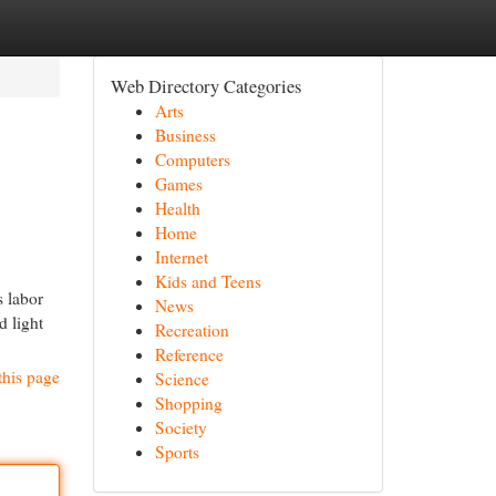
Web Directory Categories
Arts
Business
Computers
Games
Health
Home
Internet
Kids and Teens
s labor
News
d light
Recreation
Reference
this page
Science
Shopping
Society
Sports