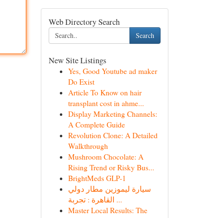
Web Directory Search
Search
New Site Listings
Yes, Good Youtube ad maker
Do Exist
Article To Know on hair
transplant cost in ahme...
Display Marketing Channels:
A Complete Guide
Revolution Clone: A Detailed
Walkthrough
Mushroom Chocolate: A
Rising Trend or Risky Bus...
BrightMeds GLP-1
سيارة ليموزين مطار دولي
القاهرة : تجربة ...
Master Local Results: The