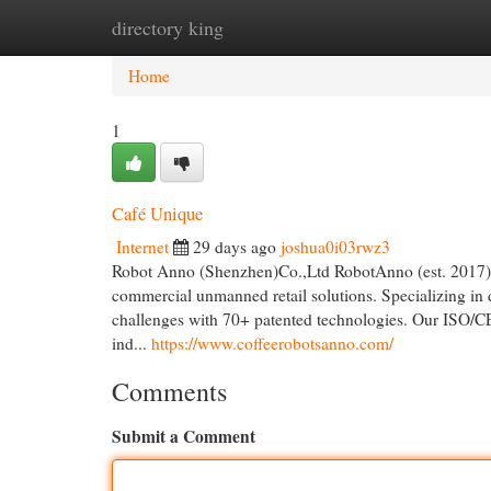
directory king
Home
New Site Listings
Add Site
Cat
Home
1
Café Unique
Internet
29 days ago
joshua0i03rwz3
Robot Anno (Shenzhen)Co.,Ltd RobotAnno (est. 2017), 
commercial unmanned retail solutions. Specializing in 
challenges with 70+ patented technologies. Our ISO/CE/
ind...
https://www.coffeerobotsanno.com/
Comments
Submit a Comment