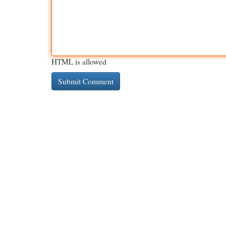
HTML is allowed