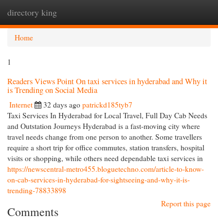
directory king
Togg
navi
Home
1
Readers Views Point On taxi services in hyderabad and Why it
is Trending on Social Media
Internet
32 days ago
patrickd185tyb7
Taxi Services In Hyderabad for Local Travel, Full Day Cab Needs
and Outstation Journeys Hyderabad is a fast-moving city where
travel needs change from one person to another. Some travellers
require a short trip for office commutes, station transfers, hospital
visits or shopping, while others need dependable taxi services in
https://newscentral-metro455.bloguetechno.com/article-to-know-
on-cab-services-in-hyderabad-for-sightseeing-and-why-it-is-
trending-78833898
Report this page
Comments