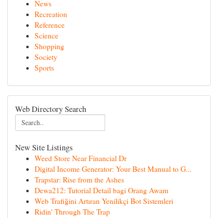
News
Recreation
Reference
Science
Shopping
Society
Sports
Web Directory Search
New Site Listings
Weed Store Near Financial Dr
Digital Income Generator: Your Best Manual to G...
Trapstar: Rise from the Ashes
Dewa212: Tutorial Detail bagi Orang Awam
Web Trafiğini Artıran Yenilikçi Bot Sistemleri
Ridin' Through The Trap