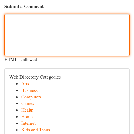
Submit a Comment
HTML is allowed
Web Directory Categories
Arts
Business
Computers
Games
Health
Home
Internet
Kids and Teens