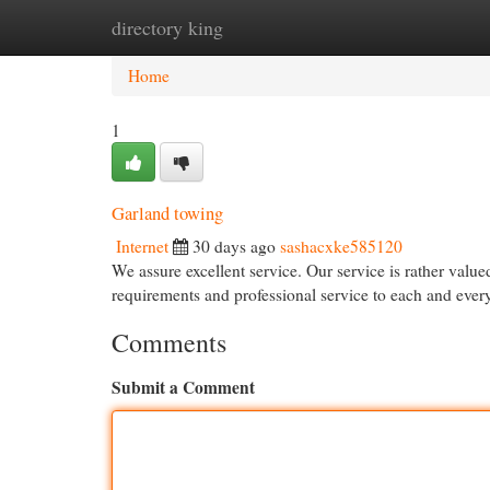
directory king
Home
New Site Listings
Add Site
Cat
Home
1
Garland towing
Internet
30 days ago
sashacxke585120
We assure excellent service. Our service is rather valu
requirements and professional service to each and ever
Comments
Submit a Comment