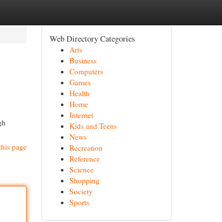
Web Directory Categories
Arts
Business
Computers
Games
Health
Home
Internet
gh
Kids and Teens
News
this page
Recreation
Reference
Science
Shopping
Society
Sports