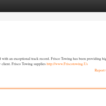
egories
Register
Login
ed with an exceptional track record. Frisco Towing has been providing hi
y client. Frisco Towing supplies
http://www.Friscotowing.Us
Report 