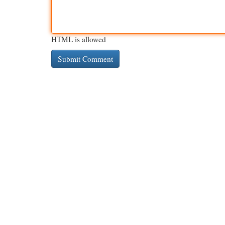
HTML is allowed