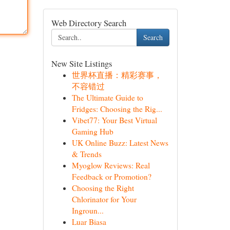
Web Directory Search
Search
New Site Listings
世界杯直播：精彩赛事，
不容错过
The Ultimate Guide to
Fridges: Choosing the Rig...
Vibet77: Your Best Virtual
Gaming Hub
UK Online Buzz: Latest News
& Trends
Myoglow Reviews: Real
Feedback or Promotion?
Choosing the Right
Chlorinator for Your
Ingroun...
Luar Biasa