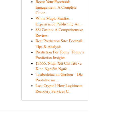
Boost Your Facebook
Engagement: A Complete
Guide
White Magic Studios –
Experienced Publishing An...
88i Casino: A Comprehensive
Review
Best Prediction Site: Football
Tips & Analysis
Prediction For Today: Today’s
Prediction Insights
{S666: Nhận Xét Chi Tiết và
Kinh Nghiệm Ngườ...
Testberichte zu Geräten – Die
Produkte im ...
Lost Crypto? How Legitimate
Recovery Services C...