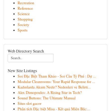
Recreation
Reference
Science
Shopping
Society
Sports
Web Directory Search
New Site Listings
Soi Đặc Biệt Tham Khảo - Soi Cầu Tỷ Phú : Dự ...
Modular Cleanrooms: Your Rapid Response for ...
Kadınlarda Akıntı Nedir? Nedenleri ve Belirti...
Alex Dimopoulos: A Rising Star in Tech?
Sound Buttons: The Ultimate Manual
Situs slot gacor
Phân tích Đặc biệt Misa - Kết quả Miền Bắc:...