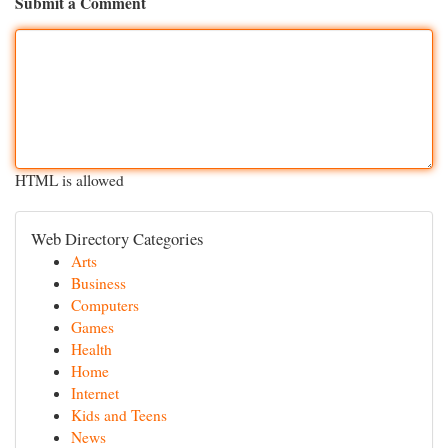
Submit a Comment
HTML is allowed
Web Directory Categories
Arts
Business
Computers
Games
Health
Home
Internet
Kids and Teens
News