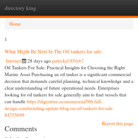
directory king
Togg
navi
Home
1
What Might Be Next In The Oil tankers for sale
Internet
28 days ago
patrickd185tyb7
Oil Tankers For Sale: Practical Insights for Choosing the Right
Marine Asset Purchasing an oil tanker is a significant commercial
decision that demands careful planning, technical knowledge and a
clear understanding of future operational needs. Enterprises
looking for oil tankers for sale generally aim to find vessels that
can handle
https://digestrise-economyread566.full-
design.com/trending-update-blog-on-oil-tankers-for-sale-
84755699
Report this page
Comments