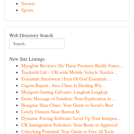
Society
Sports
Web Directory Search
New Site Listings
Myoglow Reviews: Do These Products Really Funct...
Trackerfit Ltd – UK-wide Mobile Vehicle Tracker...
Essentials Streetwear | Fear Of God Essentials ...
Urgent Report : Area Clinic Is Dealing Wit...
Mengerti Grating Galvanis: Langkah Lengkap
Erotic Massage of Sandton: Your Exploration to ...
Hongdae Skin Clinic: Your Guide to Seoul's Best
Lovely Flowers Near Harrod St
Dynamic Pricing Software: Level Up Your Indepen...
UK Immigration Solicitors: Your Route to Approval
Unlocking Potential: Your Guide to Free AI Tools