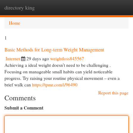
directory king
Togg
navi
Home
1
Basic Methods for Long-term Weight Management
Internet
29 days ago
weightloss845567
Achieving a ideal weight doesn’t need to be challenging .
Focusing on manageable small habits can yield noticeable
progress. Try raising your routine physical movement – even a
brief walk can
https://tpmr.com/i/96490
Report this page
Comments
Submit a Comment