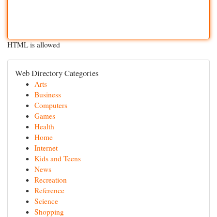
HTML is allowed
Web Directory Categories
Arts
Business
Computers
Games
Health
Home
Internet
Kids and Teens
News
Recreation
Reference
Science
Shopping