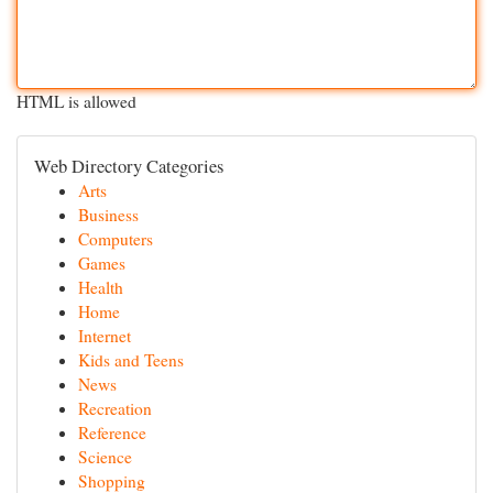
HTML is allowed
Web Directory Categories
Arts
Business
Computers
Games
Health
Home
Internet
Kids and Teens
News
Recreation
Reference
Science
Shopping