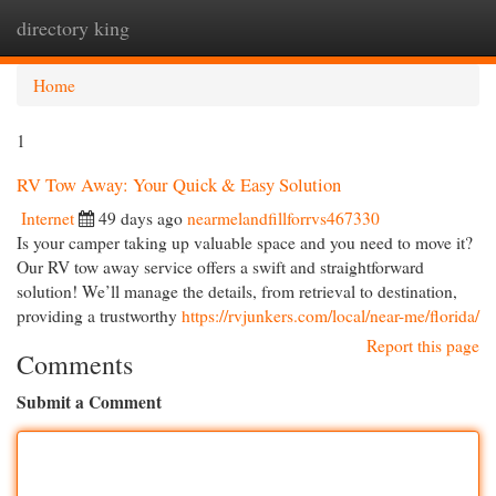
directory king
Togg
navi
Home
1
RV Tow Away: Your Quick & Easy Solution
Internet
49 days ago
nearmelandfillforrvs467330
Is your camper taking up valuable space and you need to move it?
Our RV tow away service offers a swift and straightforward
solution! We’ll manage the details, from retrieval to destination,
providing a trustworthy
https://rvjunkers.com/local/near-me/florida/
Report this page
Comments
Submit a Comment