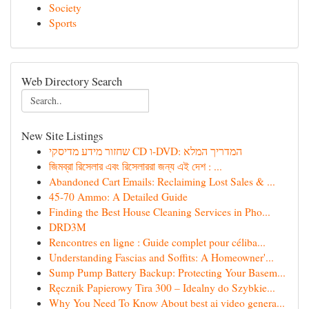
Society
Sports
Web Directory Search
New Site Listings
שחזור מידע מדיסקי CD ו-DVD: המדריך המלא
জিমব্রা রিসেলার এবং রিসেলাররা জন্য এই দেশ : ...
Abandoned Cart Emails: Reclaiming Lost Sales & ...
45-70 Ammo: A Detailed Guide
Finding the Best House Cleaning Services in Pho...
DRD3M
Rencontres en ligne : Guide complet pour céliba...
Understanding Fascias and Soffits: A Homeowner'...
Sump Pump Battery Backup: Protecting Your Basem...
Ręcznik Papierowy Tira 300 – Idealny do Szybkie...
Why You Need To Know About best ai video genera...