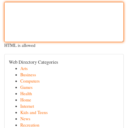
HTML is allowed
Web Directory Categories
Arts
Business
Computers
Games
Health
Home
Internet
Kids and Teens
News
Recreation