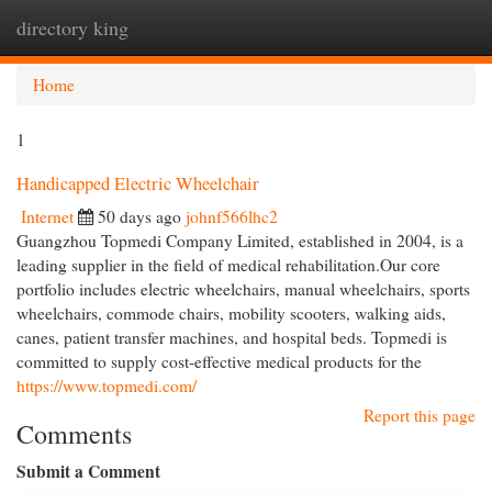
directory king
Togg
navi
Home
1
Handicapped Electric Wheelchair
Internet
50 days ago
johnf566lhc2
Guangzhou Topmedi Company Limited, established in 2004, is a
leading supplier in the field of medical rehabilitation.Our core
portfolio includes electric wheelchairs, manual wheelchairs, sports
wheelchairs, commode chairs, mobility scooters, walking aids,
canes, patient transfer machines, and hospital beds. Topmedi is
committed to supply cost-effective medical products for the
https://www.topmedi.com/
Report this page
Comments
Submit a Comment