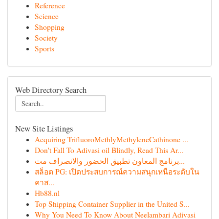
Reference
Science
Shopping
Society
Sports
Web Directory Search
New Site Listings
Acquiring TriﬂuoroMethlyMethyleneCathinone ...
Don't Fall To Adivasi oil Blindly, Read This Ar...
برنامج المعاون تطبيق الحضور والانصراف مت...
สล็อต PG: เปิดประสบการณ์ความสนุกเหนือระดับใน
คาส...
Hb88.nl
Top Shipping Container Supplier in the United S...
Why You Need To Know About Neelambari Adivasi