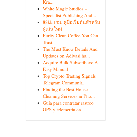
Kra...
White Magic Studios –
Specialist Publishing And...
88kk เกม: คู่มือเริ่มต้นสำหรับ
ผู้เล่นใหม่
Purity Clean Coffee You Can
Trust
The Must Know Details And
Updates on Adivasi ha...
Acquire Bulk Subscribers: A
Easy Manual
Top Crypto Trading Signals
Telegram Communit...
Finding the Best House
Cleaning Services in Pho...
Guía para contratar rastreo
GPS y telemetría en...