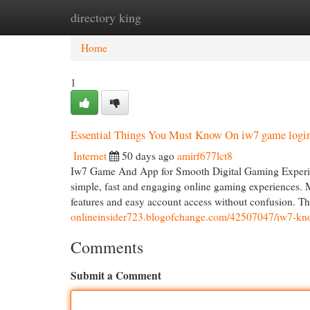
directory king
Home
New Site Listings
Add Site
Cat
Home
1
Essential Things You Must Know On iw7 game logi
Internet
50 days ago
amirf677lct8
Iw7 Game And App for Smooth Digital Gaming Experie
simple, fast and engaging online gaming experiences. M
features and easy account access without confusion. T
onlineinsider723.blogofchange.com/42507047/iw7-kno
Comments
Submit a Comment