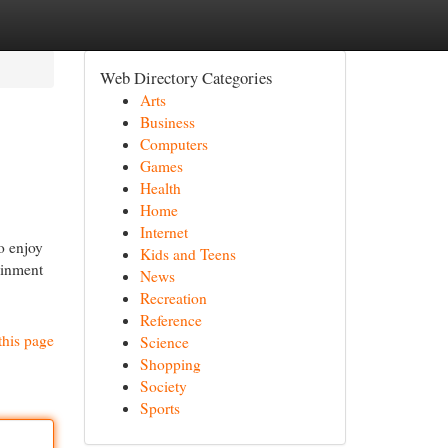
Web Directory Categories
Arts
Business
Computers
Games
Health
Home
Internet
o enjoy
Kids and Teens
ainment
News
Recreation
Reference
this page
Science
Shopping
Society
Sports