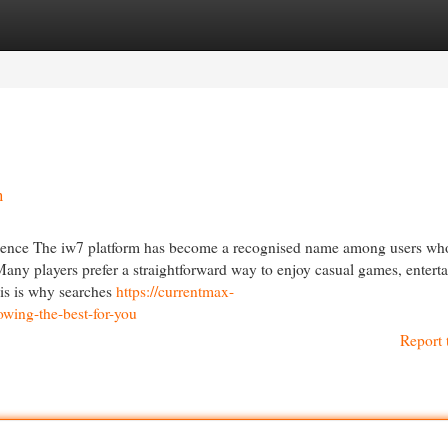
egories
Register
Login
n
nce The iw7 platform has become a recognised name among users wh
any players prefer a straightforward way to enjoy casual games, entert
his is why searches
https://currentmax-
wing-the-best-for-you
Report 