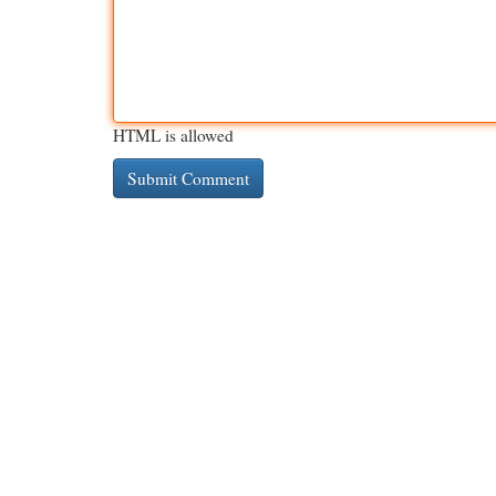
HTML is allowed