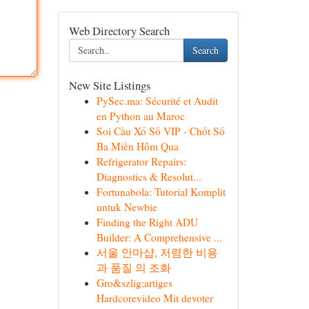
Web Directory Search
Search
New Site Listings
PySec.ma: Sécurité et Audit
en Python au Maroc
Soi Cầu Xổ Số VIP - Chốt Số
Ba Miền Hôm Qua
Refrigerator Repairs:
Diagnostics & Resolut...
Fortunabola: Tutorial Komplit
untuk Newbie
Finding the Right ADU
Builder: A Comprehensive ...
서울 안마샵, 저렴한 비용
과 품질 의 조화
Gro&szlig;artiges
Hardcorevideo Mit devoter