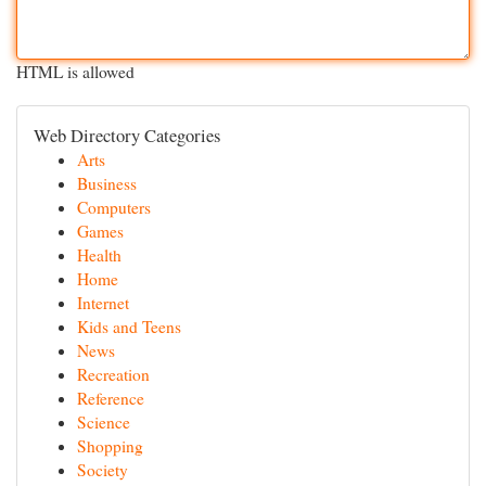
HTML is allowed
Web Directory Categories
Arts
Business
Computers
Games
Health
Home
Internet
Kids and Teens
News
Recreation
Reference
Science
Shopping
Society