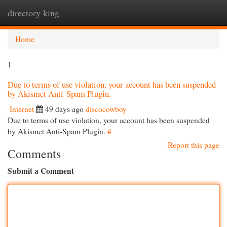
directory king
Togg
navi
Home
1
Due to terms of use violation, your account has been suspended
by Akismet Anti-Spam Plugin.
Internet
49 days ago
discocowboy
Due to terms of use violation, your account has been suspended
by Akismet Anti-Spam Plugin.
#
Report this page
Comments
Submit a Comment