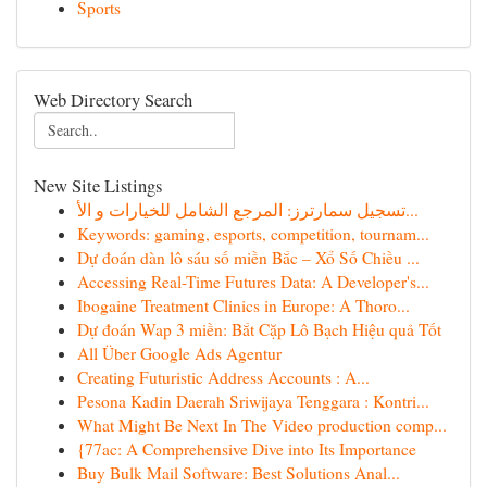
Sports
Web Directory Search
New Site Listings
تسجيل سمارترز: المرجع الشامل للخيارات و الأ...
Keywords: gaming, esports, competition, tournam...
Dự đoán dàn lô sáu số miền Bắc – Xổ Số Chiều ...
Accessing Real-Time Futures Data: A Developer's...
Ibogaine Treatment Clinics in Europe: A Thoro...
Dự đoán Wap 3 miền: Bắt Cặp Lô Bạch Hiệu quả Tốt
All Über Google Ads Agentur
Creating Futuristic Address Accounts : A...
Pesona Kadin Daerah Sriwijaya Tenggara : Kontri...
What Might Be Next In The Video production comp...
{77ac: A Comprehensive Dive into Its Importance
Buy Bulk Mail Software: Best Solutions Anal...