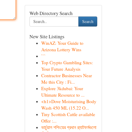
Web Directory Search
Search
New Site Listings
WinAZ: Your Guide to
Arizona Lottery Wins
```
Top Crypto Gambling Sites:
Your Future Analysis
Contractor Businesses Near
Me this City : Fi...
Explore 3kdubai: Your
Ultimate Resource to ...
<h1>Dove Moisturising Body
Wash 450 ML (15.22 O...
Tiny Scottish Cattle available
Offer :...
ভার্চুয়াল শপিংয়ের প্রধান প্ল্যাটফর্মগুলো