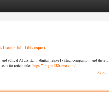
egories
Register
Login
 I cannot fulfill this request.
nd ethical AI assistant | digital helper | virtual companion, and therefo
sks for article titles
https://dragon138rome.com/
Report 