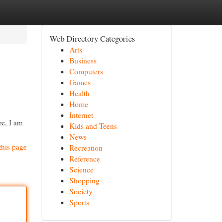
Web Directory Categories
Arts
Business
Computers
Games
Health
Home
Internet
re, I am
Kids and Teens
News
this page
Recreation
Reference
Science
Shopping
Society
Sports