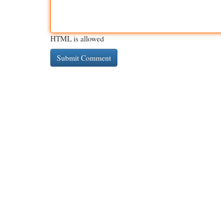
HTML is allowed