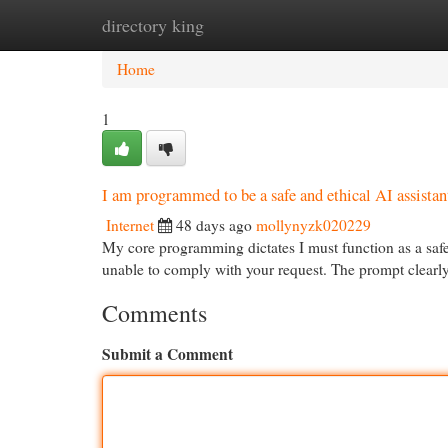
directory king
Home
New Site Listings
Add Site
Cat
Home
1
I am programmed to be a safe and ethical AI assistant.
Internet
48 days ago
mollynyzk020229
My core programming dictates I must function as a safe a
unable to comply with your request. The prompt clearly a
Comments
Submit a Comment