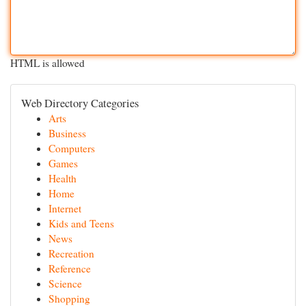
HTML is allowed
Web Directory Categories
Arts
Business
Computers
Games
Health
Home
Internet
Kids and Teens
News
Recreation
Reference
Science
Shopping