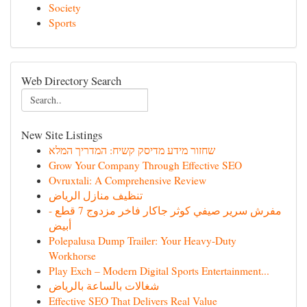
Society
Sports
Web Directory Search
New Site Listings
שחזור מידע מדיסק קשיח: המדריך המלא
Grow Your Company Through Effective SEO
Ovruxtali: A Comprehensive Review
تنظيف منازل الرياض
مفرش سرير صيفي كوثر جاكار فاخر مزدوج 7 قطع -
أبيض
Polepalusa Dump Trailer: Your Heavy-Duty
Workhorse
Play Exch – Modern Digital Sports Entertainment...
شغالات بالساعة بالرياض
Effective SEO That Delivers Real Value