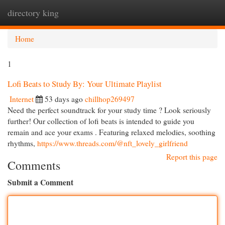
directory king
Togg
navi
Home
1
Lofi Beats to Study By: Your Ultimate Playlist
Internet
53 days ago
chillhop269497
Need the perfect soundtrack for your study time ? Look seriously
further! Our collection of lofi beats is intended to guide you
remain and ace your exams . Featuring relaxed melodies, soothing
rhythms,
https://www.threads.com/@nft_lovely_girlfriend
Report this page
Comments
Submit a Comment