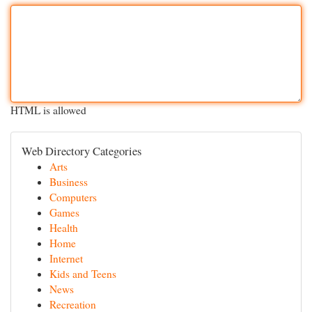
HTML is allowed
Web Directory Categories
Arts
Business
Computers
Games
Health
Home
Internet
Kids and Teens
News
Recreation