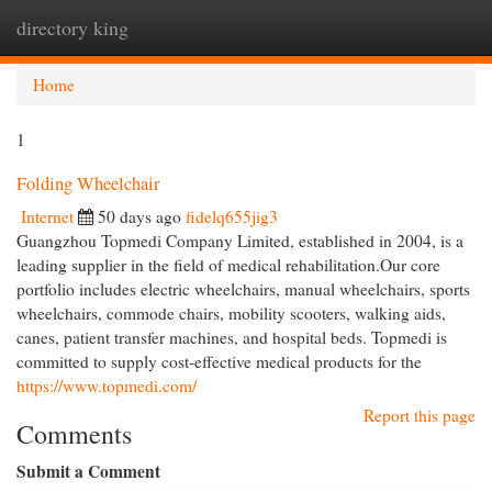
directory king
Togg
navi
Home
1
Folding Wheelchair
Internet
50 days ago
fidelq655jig3
Guangzhou Topmedi Company Limited, established in 2004, is a
leading supplier in the field of medical rehabilitation.Our core
portfolio includes electric wheelchairs, manual wheelchairs, sports
wheelchairs, commode chairs, mobility scooters, walking aids,
canes, patient transfer machines, and hospital beds. Topmedi is
committed to supply cost-effective medical products for the
https://www.topmedi.com/
Report this page
Comments
Submit a Comment