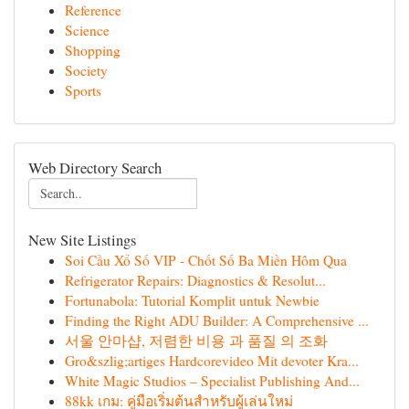
Reference
Science
Shopping
Society
Sports
Web Directory Search
New Site Listings
Soi Cầu Xổ Số VIP - Chốt Số Ba Miền Hôm Qua
Refrigerator Repairs: Diagnostics & Resolut...
Fortunabola: Tutorial Komplit untuk Newbie
Finding the Right ADU Builder: A Comprehensive ...
서울 안마샵, 저렴한 비용 과 품질 의 조화
Gro&szlig;artiges Hardcorevideo Mit devoter Kra...
White Magic Studios – Specialist Publishing And...
88kk เกม: คู่มือเริ่มต้นสำหรับผู้เล่นใหม่