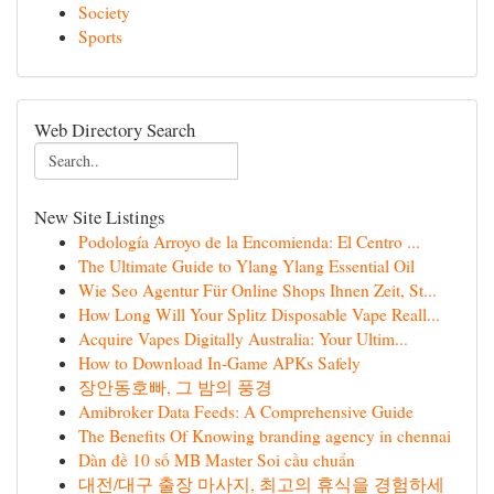
Society
Sports
Web Directory Search
New Site Listings
Podología Arroyo de la Encomienda: El Centro ...
The Ultimate Guide to Ylang Ylang Essential Oil
Wie Seo Agentur Für Online Shops Ihnen Zeit, St...
How Long Will Your Splitz Disposable Vape Reall...
Acquire Vapes Digitally Australia: Your Ultim...
How to Download In-Game APKs Safely
장안동호빠, 그 밤의 풍경
Amibroker Data Feeds: A Comprehensive Guide
The Benefits Of Knowing branding agency in chennai
Dàn đề 10 số MB Master Soi cầu chuẩn
대전/대구 출장 마사지, 최고의 휴식을 경험하세