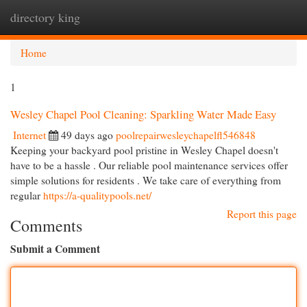
directory king
Togg
navi
Home
1
Wesley Chapel Pool Cleaning: Sparkling Water Made Easy
Internet
49 days ago
poolrepairwesleychapelfl546848
Keeping your backyard pool pristine in Wesley Chapel doesn't
have to be a hassle . Our reliable pool maintenance services offer
simple solutions for residents . We take care of everything from
regular
https://a-qualitypools.net/
Report this page
Comments
Submit a Comment