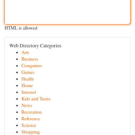
HTML is allowed
Web Directory Categories
Arts
Business
Computers
Games
Health
Home
Internet
Kids and Teens
News
Recreation
Reference
Science
Shopping