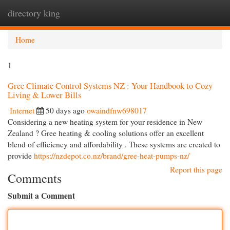
directory king
Togg
navi
Home
1
Gree Climate Control Systems NZ : Your Handbook to Cozy
Living & Lower Bills
Internet
50 days ago
owaindfnw698017
Considering a new heating system for your residence in New
Zealand ? Gree heating & cooling solutions offer an excellent
blend of efficiency and affordability . These systems are created to
provide
https://nzdepot.co.nz/brand/gree-heat-pumps-nz/
Report this page
Comments
Submit a Comment