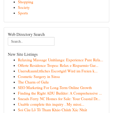
Shopping
Society
Sports
Web Directory Search
New Site Listings
Relaxing Massage Umhlanga: Experience Pure Rela...
Offerte Residence Tropea: Relax e Risparmio Gar...
Uners&auml;ttliches Escortgirl Wird im Freien k...
Cosmetic Surgery in Sinsa
The Charm of Gulu
SEO Marketing For Long-Term Online Growth
Finding the Right ADU Builder: A Comprehensive ...
Sneads Ferry NC Homes for Sale: Your Coastal Dr...
Unable complete this inquiry . My missi...
Soi Cầu Lô Tô Tham Khảo Chính Xác Nhất