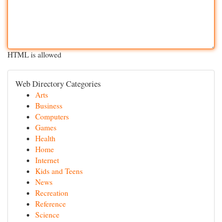
HTML is allowed
Web Directory Categories
Arts
Business
Computers
Games
Health
Home
Internet
Kids and Teens
News
Recreation
Reference
Science