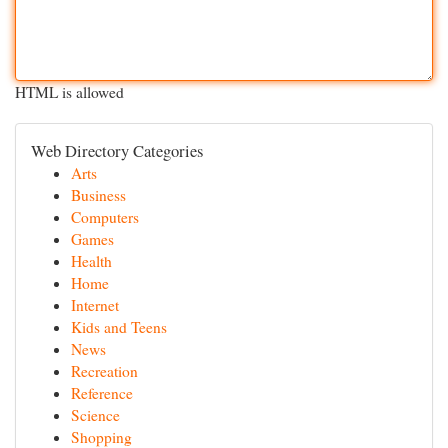
HTML is allowed
Web Directory Categories
Arts
Business
Computers
Games
Health
Home
Internet
Kids and Teens
News
Recreation
Reference
Science
Shopping