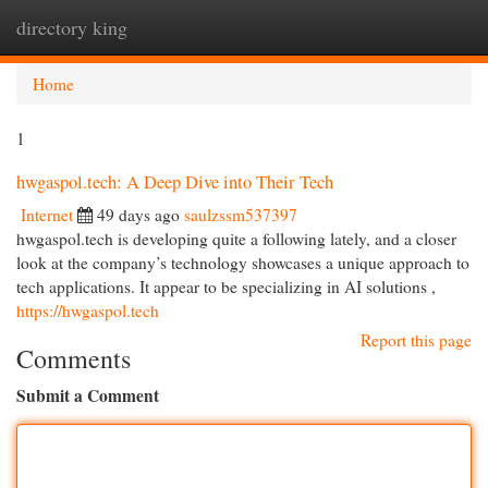
directory king
Togg
navi
Home
1
hwgaspol.tech: A Deep Dive into Their Tech
Internet
49 days ago
saulzssm537397
hwgaspol.tech is developing quite a following lately, and a closer
look at the company’s technology showcases a unique approach to
tech applications. It appear to be specializing in AI solutions ,
https://hwgaspol.tech
Report this page
Comments
Submit a Comment