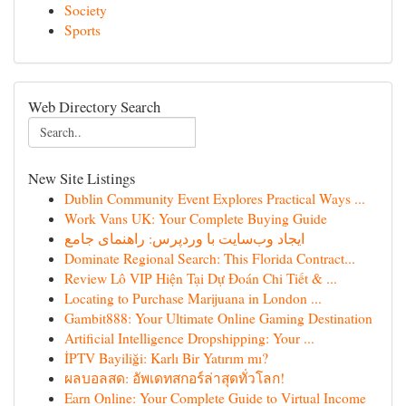
Society
Sports
Web Directory Search
New Site Listings
Dublin Community Event Explores Practical Ways ...
Work Vans UK: Your Complete Buying Guide
ایجاد وب‌سایت با وردپرس: راهنمای جامع
Dominate Regional Search: This Florida Contract...
Review Lô VIP Hiện Tại Dự Đoán Chi Tiết & ...
Locating to Purchase Marijuana in London ...
Gambit888: Your Ultimate Online Gaming Destination
Artificial Intelligence Dropshipping: Your ...
İPTV Bayiliği: Karlı Bir Yatırım mı?
ผลบอลสด: อัพเดทสกอร์ล่าสุดทั่วโลก!
Earn Online: Your Complete Guide to Virtual Income