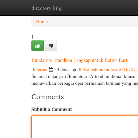
directory king
Home
New Site Listings
Add Site
Cat
Home
1
Bundatoto: Panduan Lengkap untuk Bettor Baru
Internet
53 days ago
linksitusbundatotoslot216757
Selamat datang di Bundatoto! Artikel ini dibuat khusu
menawarkan berbagai opsi permainan taruhan yang menar
Comments
Submit a Comment