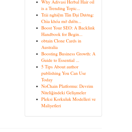
Why Adivasi Herbal Hair oil
is a Trending Topic...
Trải nghiệm Tân Đại Dương:
Chìa khóa mở đườn...
Boost Your SEO: A Backlink
Handbook for Begin...
obtain Clone Cards in
Australia
Boosting Business Growth: A
Guide to Essential ...
5 Tips About author
publishing You Can Use
Today
NoChain Platformu: Devrim
Niteliğindeki Gelişmeler
Pleksi Korkuluk Modelleri ve
Maliyetleri