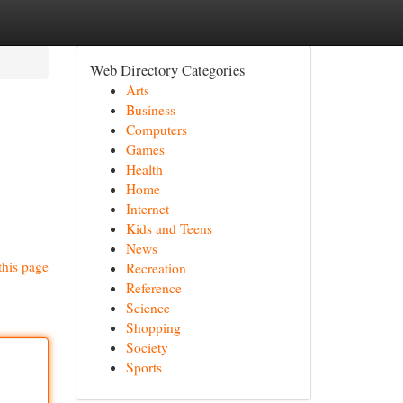
Web Directory Categories
Arts
Business
Computers
Games
Health
Home
Internet
Kids and Teens
News
this page
Recreation
Reference
Science
Shopping
Society
Sports