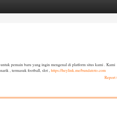
egories
Register
Login
s untuk pemain baru yang ingin mengenal di platform situs kami . Kami
ik , termasuk football, slot ,
https://heylink.me/bundatoto.com
Report 