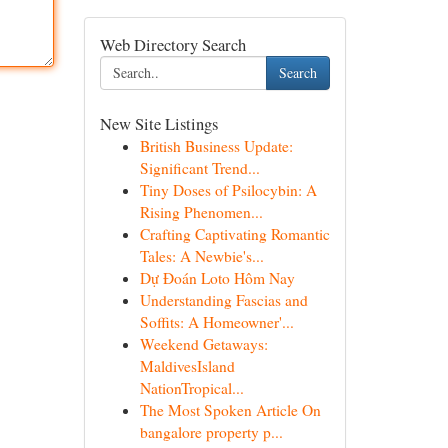
Web Directory Search
Search
New Site Listings
British Business Update:
Significant Trend...
Tiny Doses of Psilocybin: A
Rising Phenomen...
Crafting Captivating Romantic
Tales: A Newbie's...
Dự Đoán Loto Hôm Nay
Understanding Fascias and
Soffits: A Homeowner'...
Weekend Getaways:
MaldivesIsland
NationTropical...
The Most Spoken Article On
bangalore property p...