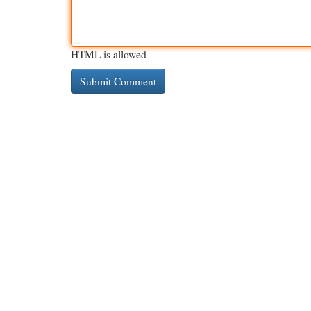
HTML is allowed