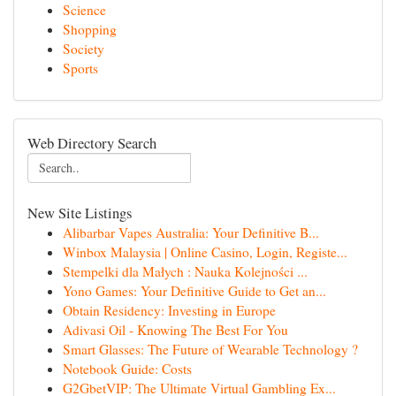
Science
Shopping
Society
Sports
Web Directory Search
New Site Listings
Alibarbar Vapes Australia: Your Definitive B...
Winbox Malaysia | Online Casino, Login, Registe...
Stempelki dla Małych : Nauka Kolejności ...
Yono Games: Your Definitive Guide to Get an...
Obtain Residency: Investing in Europe
Adivasi Oil - Knowing The Best For You
Smart Glasses: The Future of Wearable Technology ?
Notebook Guide: Costs
G2GbetVIP: The Ultimate Virtual Gambling Ex...