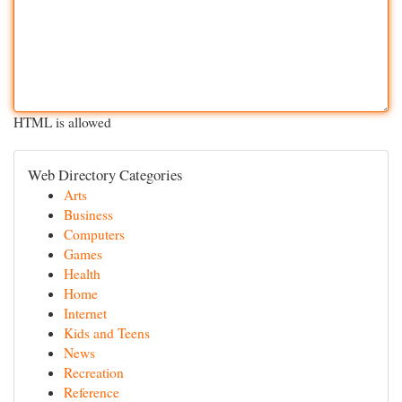
HTML is allowed
Web Directory Categories
Arts
Business
Computers
Games
Health
Home
Internet
Kids and Teens
News
Recreation
Reference