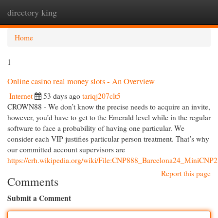
directory king
Togg
navi
Home
1
Online casino real money slots - An Overview
Internet
53 days ago
tariqj207clt5
CROWN88 - We don’t know the precise needs to acquire an invite,
however, you’d have to get to the Emerald level while in the regular
software to face a probability of having one particular. We
consider each VIP justifies particular person treatment. That’s why
our committed account supervisors are
https://crh.wikipedia.org/wiki/File:CNP888_Barcelona24_MiniCNP2
Report this page
Comments
Submit a Comment