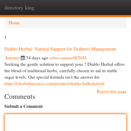
directory king
Togg
navi
Home
1
Diablo Herbal: Natural Support for Diabetes Management
Internet
54 days ago
rebeccamaer487044
Seeking the gentle solution to support your ? Diablo Herbal offers
the blend of traditional herbs, carefully chosen to aid in stable
sugar levels. Our special formula isn't the answer for
https://eherbalincence.com/product/diablo-bulk-herbal/
Report this page
Comments
Submit a Comment