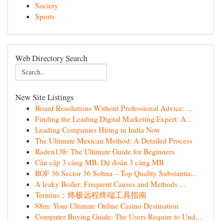
Society
Sports
Web Directory Search
New Site Listings
Board Resolutions Without Professional Advice: ...
Finding the Leading Digital Marketing Expert: A...
Leading Companies Hiring in India Now
The Ultimate Mexican Method: A Detailed Process
Raden138: The Ultimate Guide for Beginners
Cầu cặp 3 càng MB: Dự đoán 3 càng MB
ROF 36 Sector 36 Sohna – Top Quality Substantia...
A leaky Boiler: Frequent Causes and Methods ...
Termius：终极远程终端工具指南
88m: Your Ultimate Online Casino Destination
Computer Buying Guide: The Users Require to Und...