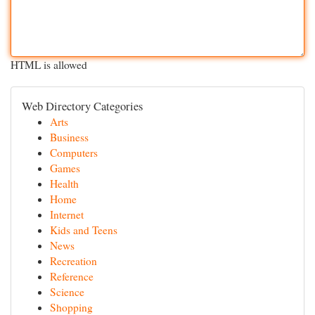
HTML is allowed
Web Directory Categories
Arts
Business
Computers
Games
Health
Home
Internet
Kids and Teens
News
Recreation
Reference
Science
Shopping