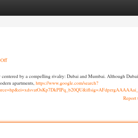
egories
Register
Login
-Off
ntly centered by a compelling rivalry: Dubai and Mumbai. Although Dubai
modern apartments,
https://www.google.com/search?
694&source=hp&ei=xdsvatOsKp7DkPIPq_b20QU&iflsig=AFdp
Report 