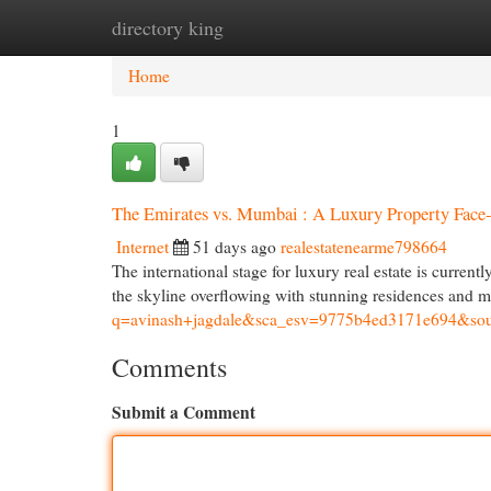
directory king
Home
New Site Listings
Add Site
Cat
Home
1
The Emirates vs. Mumbai : A Luxury Property Face
Internet
51 days ago
realestatenearme798664
The international stage for luxury real estate is curre
the skyline overflowing with stunning residences and 
q=avinash+jagdale&sca_esv=9775b4ed3171e
Comments
Submit a Comment