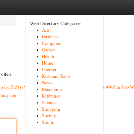
Web Directory Categories
Arts
Business
Computers
Games
Health
Home
Internet
 offers
Kids and Teens
News
zrgAAAAAai_p1ac7ItZ1yiYacTPaHgDa_oNlxMIi&ved=0ahUKEw
Recreation
this page
Reference
Science
Shopping
Society
Sports