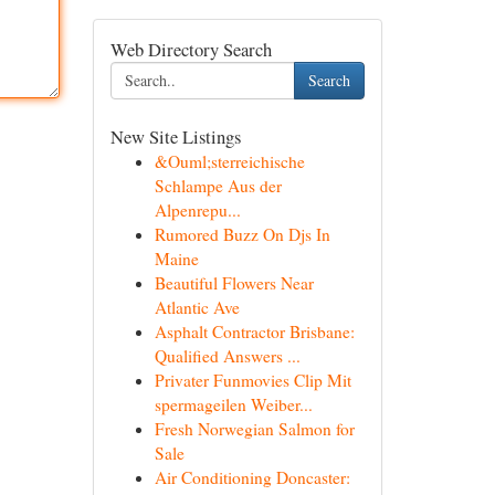
Web Directory Search
Search
New Site Listings
&Ouml;sterreichische
Schlampe Aus der
Alpenrepu...
Rumored Buzz On Djs In
Maine
Beautiful Flowers Near
Atlantic Ave
Asphalt Contractor Brisbane:
Qualified Answers ...
Privater Funmovies Clip Mit
spermageilen Weiber...
Fresh Norwegian Salmon for
Sale
Air Conditioning Doncaster: