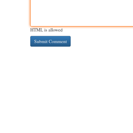
HTML is allowed