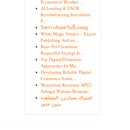
Economical Weather ...
AI Lending & DSCR:
Revolutionizing Investment
P...
วิเคราะห์บอลวันนี้ แมนยู
White Magic Studios – Expert
Publishing And inv...
Reno Pet Cremation:
Respectful Sayings fo...
Top Digital Promotion
Approaches for Ma...
Developing Reliable Digital
Commerce Soluti...
Menyelami Keseruan API22
Sebagai Wahana Bermain...
اشتراك سمارترز: المشاهدة
بدون حدود