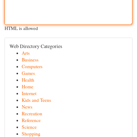
HTML is allowed
Web Directory Categories
Arts
Business
Computers
Games
Health
Home
Internet
Kids and Teens
News
Recreation
Reference
Science
Shopping