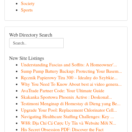
Society
Sports
Web Directory Search
New Site Listings
Understanding Fascias and Soffits: A Homeowner'...
Sump Pump Battery Backup: Protecting Your Basem...
Ręcznik Papierowy Tira 300 – Idealny do Szybkie...
Why You Need To Know About best ai video genera...
AvaTrade Partner Code: Your Ultimate Guide
Skakanka Sportowa Phoenix Active : Doskonał...
Testimoni Menginap di Homestay di Dieng yang Be...
Upgrade Your Pool: Replacement Chlorinator Cell...
Navigating Healthcare Staffing Challenges: Key ...
W88: Địa Chỉ Cá Cược Uy Tín và Website Mới N...
His Secret Obsession PDF: Discover the Fact