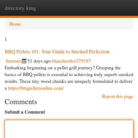
directory king
Togg
navi
Home
1
BBQ Pellets 101: Your Guide to Smoked Perfection
Internet
51 days ago
blanchewlco379197
Embarking beginning on a pellet grill journey? Grasping the
basics of BBQ pellets is essential to achieving truly superb smoked
results. These tiny wood chunks are uniquely formulated to deliver
a
https://bbqpelletsonline.com/
Report this page
Comments
Submit a Comment