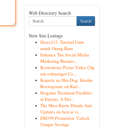
Web Directory Search
Search
New Site Listings
Dewa212: Tutorial Utuh
untuk Orang Baru
Enhance The Social Media
Marketing Busines...
Kostenloses Porno Video Clip
mit rothaariger Co...
Koperty na Hot-Dog: Idealne
Rozwiązanie od Kiel...
Ibogaine Treatment Facilities
in Europe: A Det...
The Must Know Details And
Updates on best ai vi...
EM199 Promotion: Unlock
Unique Savings