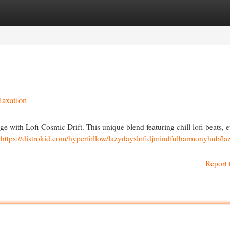
egories
Register
Login
laxation
age with Lofi Cosmic Drift. This unique blend featuring chill lofi beats, e
l
https://distrokid.com/hyperfollow/lazydayslofidjmindfulharmonyhub/la
Report 