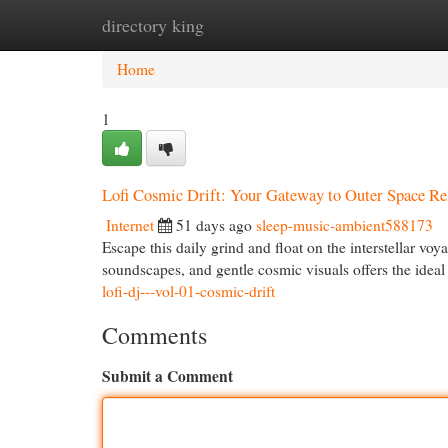
directory king
Home
New Site Listings
Add Site
Cat
Home
1
Lofi Cosmic Drift: Your Gateway to Outer Space Re
Internet
51 days ago
sleep-music-ambient588173
Escape this daily grind and float on the interstellar voy
soundscapes, and gentle cosmic visuals offers the idea
lofi-dj---vol-01-cosmic-drift
Comments
Submit a Comment