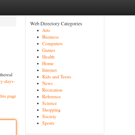
Web Directory Categories
Arts
Business
Computers
Games
Health
Home
Internet
thereal
Kids and Teens
zy-days-
News
Recreation
this page
Reference
Science
Shopping
Society
Sports