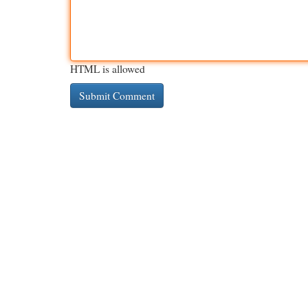
HTML is allowed