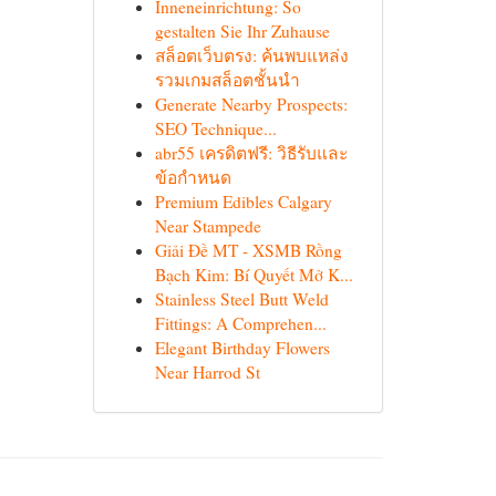
Inneneinrichtung: So
gestalten Sie Ihr Zuhause
สล็อตเว็บตรง: ค้นพบแหล่ง
รวมเกมสล็อตชั้นนำ
Generate Nearby Prospects:
SEO Technique...
abr55 เครดิตฟรี: วิธีรับและ
ข้อกำหนด
Premium Edibles Calgary
Near Stampede
Giải Đề MT - XSMB Rồng
Bạch Kim: Bí Quyết Mở K...
Stainless Steel Butt Weld
Fittings: A Comprehen...
Elegant Birthday Flowers
Near Harrod St