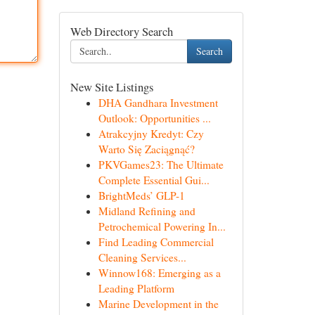
Web Directory Search
Search
New Site Listings
DHA Gandhara Investment
Outlook: Opportunities ...
Atrakcyjny Kredyt: Czy
Warto Się Zaciągnąć?
PKVGames23: The Ultimate
Complete Essential Gui...
BrightMeds’ GLP-1
Midland Refining and
Petrochemical Powering In...
Find Leading Commercial
Cleaning Services...
Winnow168: Emerging as a
Leading Platform
Marine Development in the