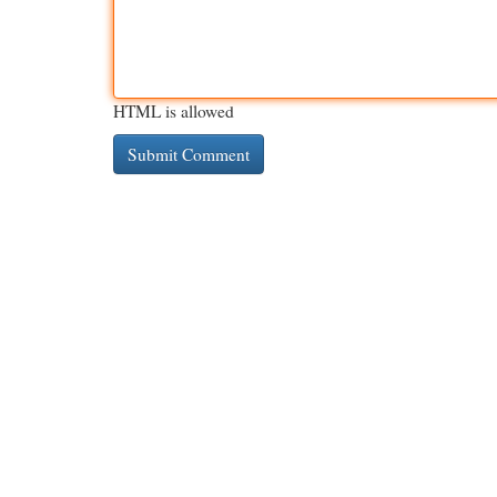
HTML is allowed