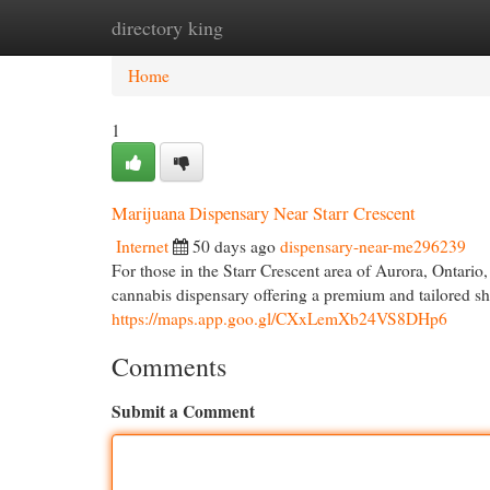
directory king
Home
New Site Listings
Add Site
Cat
Home
1
Marijuana Dispensary Near Starr Crescent
Internet
50 days ago
dispensary-near-me296239
For those in the Starr Crescent area of Aurora, Ontar
cannabis dispensary offering a premium and tailored 
https://maps.app.goo.gl/CXxLemXb24VS8DHp6
Comments
Submit a Comment