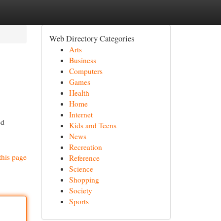
Web Directory Categories
Arts
Business
Computers
Games
Health
Home
Internet
ed
Kids and Teens
News
Recreation
this page
Reference
Science
Shopping
Society
Sports