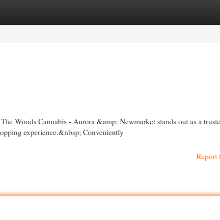
egories
Register
Login
io, The Woods Cannabis - Aurora &amp; Newmarket stands out as a trust
shopping experience.&nbsp; Conveniently
Report 