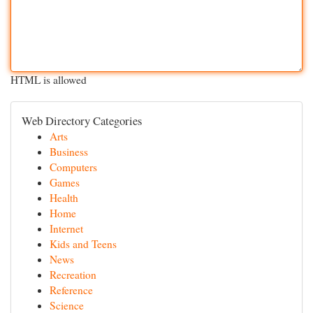
HTML is allowed
Web Directory Categories
Arts
Business
Computers
Games
Health
Home
Internet
Kids and Teens
News
Recreation
Reference
Science