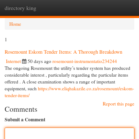
directory king
Togg
navi
Home
1
Rosemount Eskom Tender Items: A Thorough Breakdown
Internet
50 days ago
rosemount-instrumentatio234244
The ongoing Rosemount the utility’s tender system has produced
considerable interest , particularly regarding the particular items
offered . A close examination shows a range of important
equipment, such
https://www.eliqhakazile.co.za/rosemount/eskom-
tender-items/
Report this page
Comments
Submit a Comment