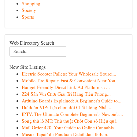
Shopping
Society
Sports
Web Directory Search
New Site Listings
Electric Scooter Pallets: Your Wholesale Sourci...
Mobile Tire Repair: Fast & Convenient Near You
Budget-Friendly Direct Link Ad Platforms : ...
Z24 Sân Vui Chơi Giải Trí Hàng Tiên Phong...
Arduino Boards Explained: A Beginner's Guide to...
Dự đoán VIP: Lựa chọn đôi Chất lượng Nhất ...
IPTV: The Ultimate Complete Beginner’s Newbie’s...
Song thủ lô MT: Thủ thuật Chốt Con số Hiệu quả
Mail Order 420: Your Guide to Online Cannabis
Masuk Tepat4d : Panduan Detail dan Terbaru