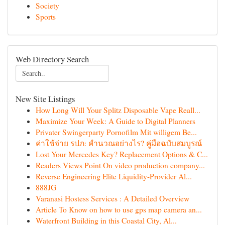
Society
Sports
Web Directory Search
New Site Listings
How Long Will Your Splitz Disposable Vape Reall...
Maximize Your Week: A Guide to Digital Planners
Privater Swingerparty Pornofilm Mit willigem Be...
ค่าใช้จ่าย รปภ: คำนวณอย่างไร? คู่มือฉบับสมบูรณ์
Lost Your Mercedes Key? Replacement Options & C...
Readers Views Point On video production company...
Reverse Engineering Elite Liquidity-Provider Al...
888JG
Varanasi Hostess Services : A Detailed Overview
Article To Know on how to use gps map camera an...
Waterfront Building in this Coastal City, Al...