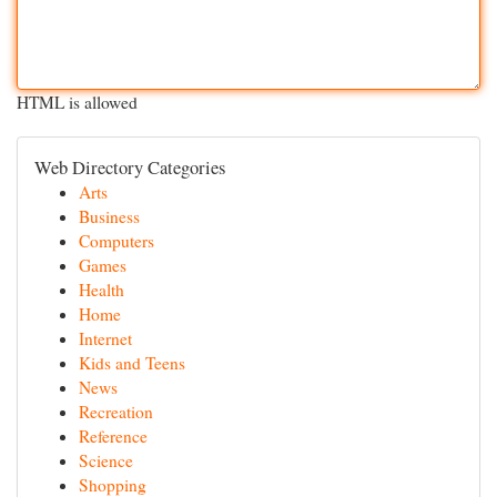
HTML is allowed
Web Directory Categories
Arts
Business
Computers
Games
Health
Home
Internet
Kids and Teens
News
Recreation
Reference
Science
Shopping