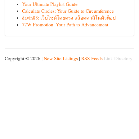
Your Ultimate Playlist Guide
Calculate Circles: Your Guide to Circumference
davin88: เว็บไซต์โดยตรง สล็อตคาสิโนตัวท็อป
77W Promotion: Your Path to Advancement
Copyright © 2026 |
New Site Listings
|
RSS Feeds
Link Directory