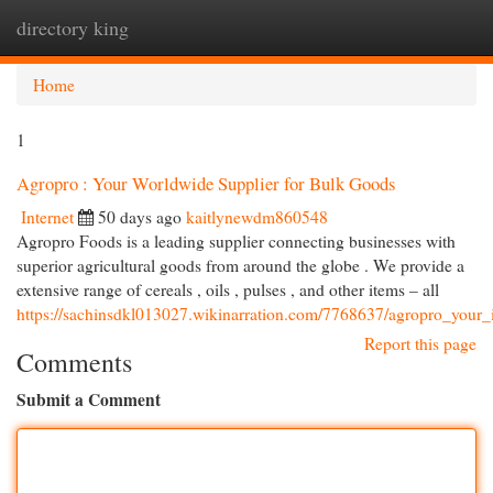
directory king
Togg
navi
Home
1
Agropro : Your Worldwide Supplier for Bulk Goods
Internet
50 days ago
kaitlynewdm860548
Agropro Foods is a leading supplier connecting businesses with
superior agricultural goods from around the globe . We provide a
extensive range of cereals , oils , pulses , and other items – all
https://sachinsdkl013027.wikinarration.com/7768637/agropro_your_
Report this page
Comments
Submit a Comment