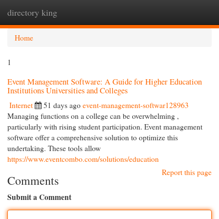
directory king
Togg
navi
Home
1
Event Management Software: A Guide for Higher Education
Institutions Universities and Colleges
Internet
51 days ago
event-management-softwar128963
Managing functions on a college can be overwhelming ,
particularly with rising student participation. Event management
software offer a comprehensive solution to optimize this
undertaking. These tools allow
https://www.eventcombo.com/solutions/education
Report this page
Comments
Submit a Comment