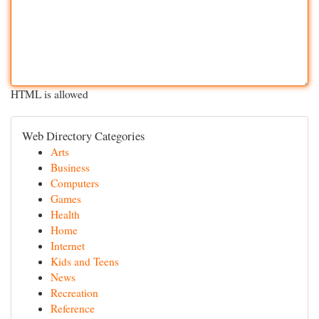
HTML is allowed
Web Directory Categories
Arts
Business
Computers
Games
Health
Home
Internet
Kids and Teens
News
Recreation
Reference