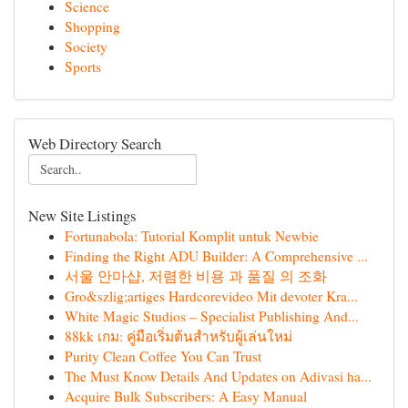
Science
Shopping
Society
Sports
Web Directory Search
New Site Listings
Fortunabola: Tutorial Komplit untuk Newbie
Finding the Right ADU Builder: A Comprehensive ...
서울 안마샵, 저렴한 비용 과 품질 의 조화
Gro&szlig;artiges Hardcorevideo Mit devoter Kra...
White Magic Studios – Specialist Publishing And...
88kk เกม: คู่มือเริ่มต้นสำหรับผู้เล่นใหม่
Purity Clean Coffee You Can Trust
The Must Know Details And Updates on Adivasi ha...
Acquire Bulk Subscribers: A Easy Manual