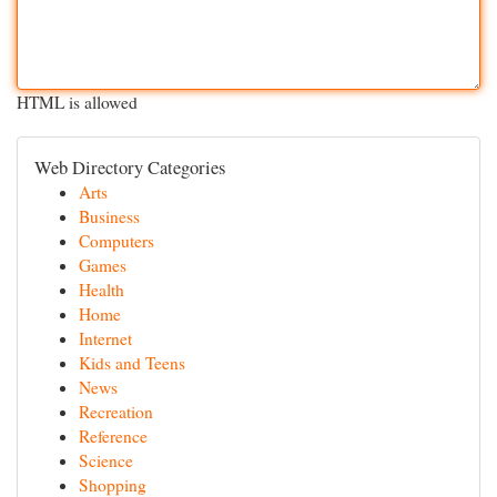
HTML is allowed
Web Directory Categories
Arts
Business
Computers
Games
Health
Home
Internet
Kids and Teens
News
Recreation
Reference
Science
Shopping