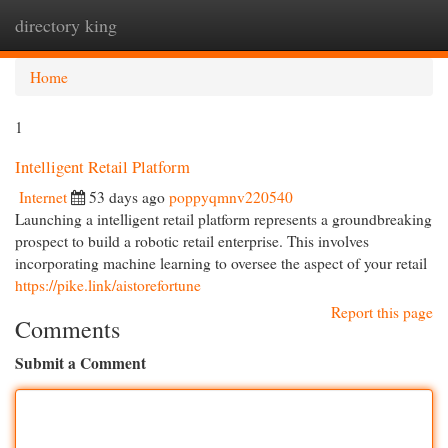
directory king
Togg
navi
Home
1
Intelligent Retail Platform
Internet
53 days ago
poppyqmnv220540
Launching a intelligent retail platform represents a groundbreaking
prospect to build a robotic retail enterprise. This involves
incorporating machine learning to oversee the aspect of your retail
https://pike.link/aistorefortune
Report this page
Comments
Submit a Comment