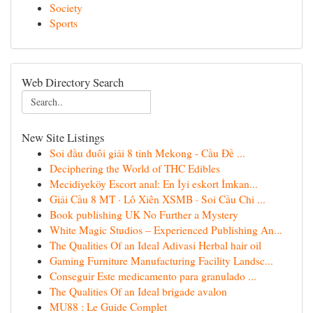
Society
Sports
Web Directory Search
New Site Listings
Soi đầu đuôi giải 8 tỉnh Mekong - Cầu Đề ...
Deciphering the World of THC Edibles
Mecidiyeköy Escort anal: En İyi eskort İmkan...
Giải Cầu 8 MT · Lô Xiên XSMB · Soi Cầu Chi ...
Book publishing UK No Further a Mystery
White Magic Studios – Experienced Publishing An...
The Qualities Of an Ideal Adivasi Herbal hair oil
Gaming Furniture Manufacturing Facility Landsc...
Conseguir Este medicamento para granulado ...
The Qualities Of an Ideal brigade avalon
MU88 : Le Guide Complet