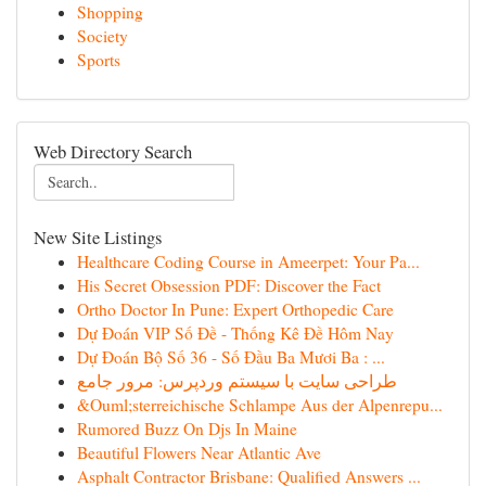
Shopping
Society
Sports
Web Directory Search
New Site Listings
Healthcare Coding Course in Ameerpet: Your Pa...
His Secret Obsession PDF: Discover the Fact
Ortho Doctor In Pune: Expert Orthopedic Care
Dự Đoán VIP Số Đề - Thống Kê Đề Hôm Nay
Dự Đoán Bộ Số 36 - Số Đầu Ba Mươi Ba : ...
طراحی سایت با سیستم وردپرس: مرور جامع
&Ouml;sterreichische Schlampe Aus der Alpenrepu...
Rumored Buzz On Djs In Maine
Beautiful Flowers Near Atlantic Ave
Asphalt Contractor Brisbane: Qualified Answers ...