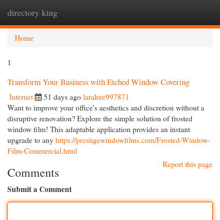
directory king
Togg
navi
Home
1
Transform Your Business with Etched Window Covering
Internet
51 days ago
laralree997871
Want to improve your office's aesthetics and discretion without a
disruptive renovation? Explore the simple solution of frosted
window film! This adaptable application provides an instant
upgrade to any
https://prestigewindowfilms.com/Frosted-Window-
Film-Commercial.html
Report this page
Comments
Submit a Comment