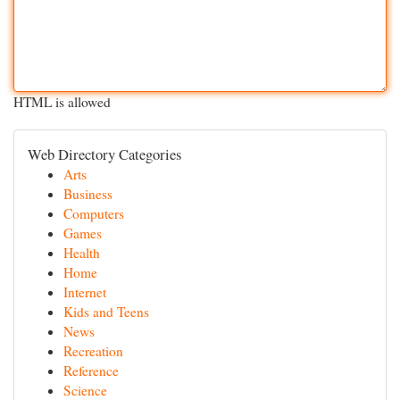
HTML is allowed
Web Directory Categories
Arts
Business
Computers
Games
Health
Home
Internet
Kids and Teens
News
Recreation
Reference
Science