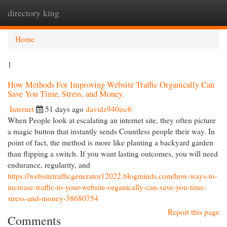
directory king
Togg
navi
Home
1
How Methods For Improving Website Traffic Organically Can
Save You Time, Stress, and Money.
Internet
51 days ago
davidz940isc6
When People look at escalating an internet site, they often picture
a magic button that instantly sends Countless people their way. In
point of fact, the method is more like planting a backyard garden
than flipping a switch. If you want lasting outcomes, you will need
endurance, regularity, and
https://websitetrafficgenerator12022.blogminds.com/how-ways-to-
increase-traffic-to-your-website-organically-can-save-you-time-
stress-and-money-38680754
Report this page
Comments