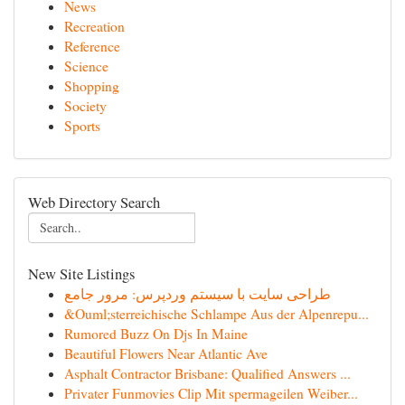
News
Recreation
Reference
Science
Shopping
Society
Sports
Web Directory Search
New Site Listings
طراحی سایت با سیستم وردپرس: مرور جامع
&Ouml;sterreichische Schlampe Aus der Alpenrepu...
Rumored Buzz On Djs In Maine
Beautiful Flowers Near Atlantic Ave
Asphalt Contractor Brisbane: Qualified Answers ...
Privater Funmovies Clip Mit spermageilen Weiber...