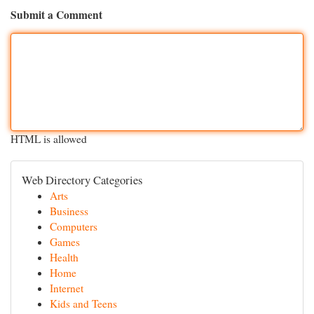
Submit a Comment
HTML is allowed
Web Directory Categories
Arts
Business
Computers
Games
Health
Home
Internet
Kids and Teens