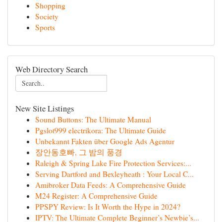
Shopping
Society
Sports
Web Directory Search
New Site Listings
Sound Buttons: The Ultimate Manual
Pgslot999 electrikora: The Ultimate Guide
Unbekannt Fakten über Google Ads Agentur
장안동호빠, 그 밤의 풍경
Raleigh & Spring Lake Fire Protection Services:...
Serving Dartford and Bexleyheath : Your Local C...
Amibroker Data Feeds: A Comprehensive Guide
M24 Register: A Comprehensive Guide
PPSPY Review: Is It Worth the Hype in 2024?
IPTV: The Ultimate Complete Beginner’s Newbie’s...