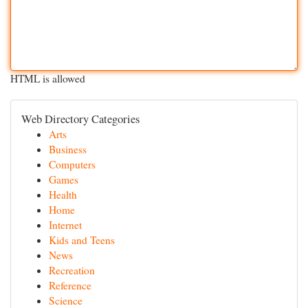
HTML is allowed
Web Directory Categories
Arts
Business
Computers
Games
Health
Home
Internet
Kids and Teens
News
Recreation
Reference
Science