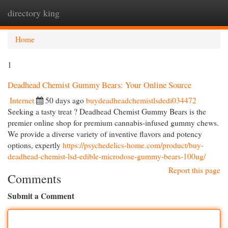
directory king
Togg
navi
Home
1
Deadhead Chemist Gummy Bears: Your Online Source
Internet
50 days ago
buydeadheadchemistlsdedi034472
Seeking a tasty treat ? Deadhead Chemist Gummy Bears is the
premier online shop for premium cannabis-infused gummy chews.
We provide a diverse variety of inventive flavors and potency
options, expertly
https://psychedelics-home.com/product/buy-
deadhead-chemist-lsd-edible-microdose-gummy-bears-100ug/
Report this page
Comments
Submit a Comment