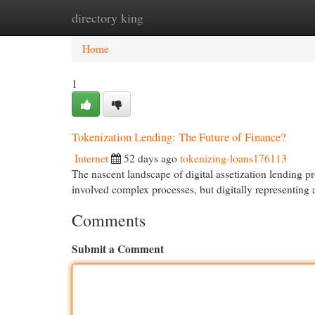
directory king
Home
New Site Listings
Add Site
Cat
Home
1
Tokenization Lending: The Future of Finance?
Internet
52 days ago
tokenizing-loans176113
The nascent landscape of digital assetization lending pr
involved complex processes, but digitally representing a
Comments
Submit a Comment