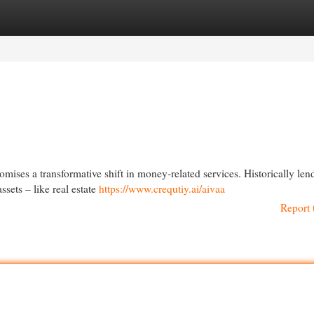
egories
Register
Login
omises a transformative shift in money-related services. Historically len
ssets – like real estate
https://www.crequtiy.ai/aivaa
Report 