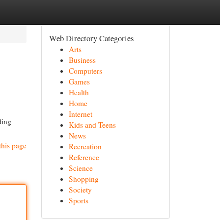
Web Directory Categories
Arts
Business
Computers
Games
Health
Home
Internet
ding
Kids and Teens
News
this page
Recreation
Reference
Science
Shopping
Society
Sports