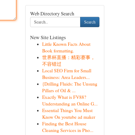
Web Directory Search
Search
New Site Listings
Little Known Facts About
Book formatting.
世界杯直播：精彩赛事，
不容错过
Local SEO Firm for Small
Business: Area Leaders...
{Drilling Fluids: The Unsung
Pillars of Oil & ...
Exactly What is FV88?
Understanding an Online G...
Essential Things You Must
Know On youtube ad maker
Finding the Best House
Cleaning Services in Pho...