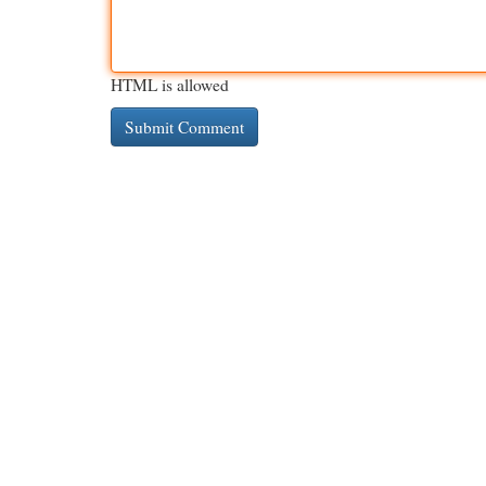
HTML is allowed