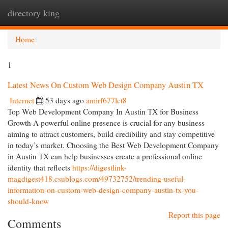
directory king
Togg
navi
Home
1
Latest News On Custom Web Design Company Austin TX
Internet
53 days ago
amirf677lct8
Top Web Development Company In Austin TX for Business
Growth A powerful online presence is crucial for any business
aiming to attract customers, build credibility and stay competitive
in today’s market. Choosing the Best Web Development Company
in Austin TX can help businesses create a professional online
identity that reflects
https://digestlink-
magdigest418.csublogs.com/49732752/trending-useful-
information-on-custom-web-design-company-austin-tx-you-
should-know
Report this page
Comments