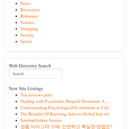
News
Recreation
Reference
Science
Shopping
Society
Sports
Web Directory Search
New Site Listings
Top reviews print
Dealing with Psychiatric Hospital Treatment: A ...
Understanding Psychological Evaluations in Cali...
The Benefits Of Knowing Adivasi Herbal hair oil
Sambad lottery Secrets
정품 비아그라 구매: 안전하고 확실한 방법은?