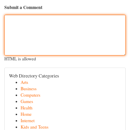
Submit a Comment
HTML is allowed
Web Directory Categories
Arts
Business
Computers
Games
Health
Home
Internet
Kids and Teens