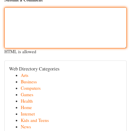
HTML is allowed
Web Directory Categories
Arts
Business
Computers
Games
Health
Home
Internet
Kids and Teens
News