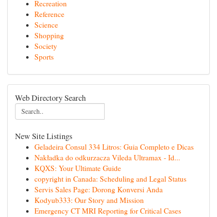
Recreation
Reference
Science
Shopping
Society
Sports
Web Directory Search
New Site Listings
Geladeira Consul 334 Litros: Guia Completo e Dicas
Nakładka do odkurzacza Vileda Ultramax - Id...
KQXS: Your Ultimate Guide
copyright in Canada: Scheduling and Legal Status
Servis Sales Page: Dorong Konversi Anda
Kodyub333: Our Story and Mission
Emergency CT MRI Reporting for Critical Cases