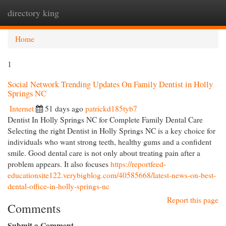
directory king
Togg
navi
Home
1
Social Network Trending Updates On Family Dentist in Holly
Springs NC
Internet
51 days ago
patrickd185tyb7
Dentist In Holly Springs NC for Complete Family Dental Care
Selecting the right Dentist in Holly Springs NC is a key choice for
individuals who want strong teeth, healthy gums and a confident
smile. Good dental care is not only about treating pain after a
problem appears. It also focuses
https://reportfeed-
educationsite122.verybigblog.com/40585668/latest-news-on-best-
dental-office-in-holly-springs-nc
Report this page
Comments
Submit a Comment