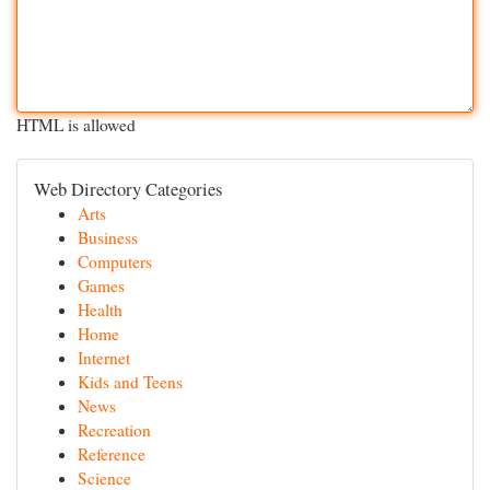
HTML is allowed
Web Directory Categories
Arts
Business
Computers
Games
Health
Home
Internet
Kids and Teens
News
Recreation
Reference
Science