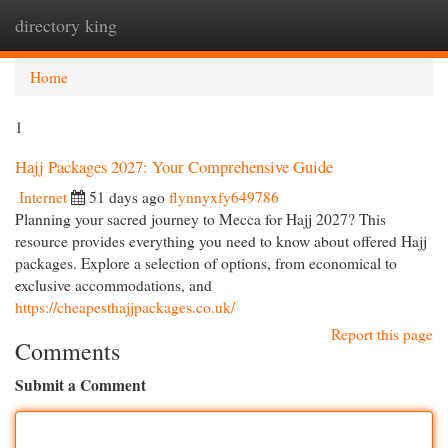
directory king
Togg
navi
Home
1
Hajj Packages 2027: Your Comprehensive Guide
Internet
51 days ago
flynnyxfy649786
Planning your sacred journey to Mecca for Hajj 2027? This
resource provides everything you need to know about offered Hajj
packages. Explore a selection of options, from economical to
exclusive accommodations, and
https://cheapesthajjpackages.co.uk/
Report this page
Comments
Submit a Comment