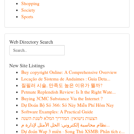
Shopping
Society
Sports
Web Directory Search
New Site Listings
Buy copyright Online: A Comprehensive Overview
Locação de Sistema de Andaimes : Guia Deta...
질필러 시술, 만족도 높은 이유가 뭘까?
Petmate Replendish Review: Is It the Right Wate...
Buying 3CMC Substance Via the Internet ?
Dự Đoán Bộ Số 366: Số Nảy Miễn Phí Hôm Nay
Software Examples: A Practical Guide
הצעות נישואין: המדריך המלא לשנת השנה
نظام محاسبة إلكتروني: الحل الأمثل لإدارة م...
Dự đoán Wap 3 miền · Song Thủ XSMB: Phân tích c...